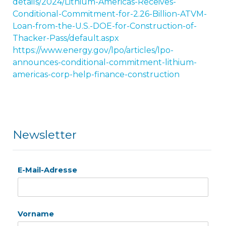
details/2024/Lithium-Americas-Receives-
Conditional-Commitment-for-2.26-Billion-ATVM-
Loan-from-the-U.S.-DOE-for-Construction-of-
Thacker-Pass/default.aspx
https://www.energy.gov/lpo/articles/lpo-
announces-conditional-commitment-lithium-
americas-corp-help-finance-construction
Newsletter
E-Mail-Adresse
Vorname