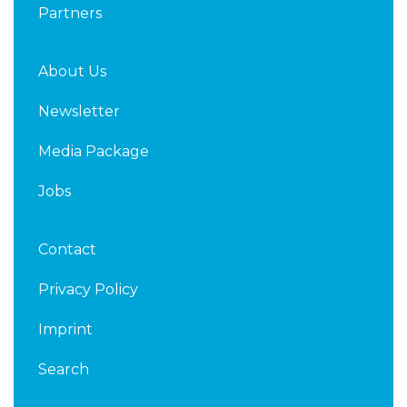
Partners
About Us
Newsletter
Media Package
Jobs
Contact
Privacy Policy
Imprint
Search