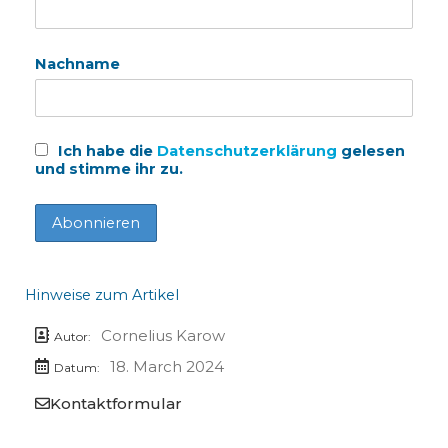
Nachname
Ich habe die
Datenschutzerklärung
gelesen
und stimme ihr zu.
Hinweise zum Artikel
Cornelius Karow
Autor:
18. March 2024
Datum:
Kontaktformular