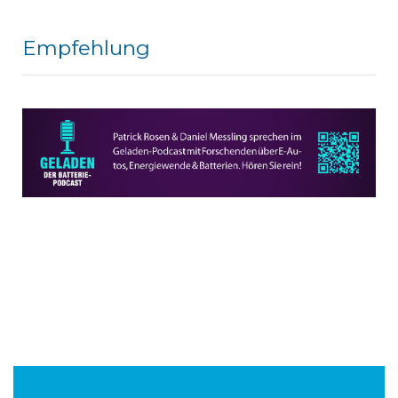
Empfehlung