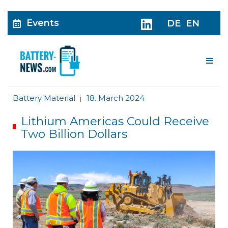
Events
DE
EN
Me
Battery Material
18. March 2024
|
Lithium Americas Could Receive
Two Billion Dollars