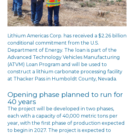
Lithium Americas Corp. has received a $2.26 billion
conditional commitment from the U.S.
Department of Energy. The loan is part of the
Advanced Technology Vehicles Manufacturing
(ATVM) Loan Program and will be used to
construct a lithium carbonate processing facility
at Thacker Pass in Humboldt County, Nevada.
Opening phase planned to run for
40 years
The project will be developed in two phases,
each with a capacity of 40,000 metric tons per
year, with the first phase of production expected
to begin in 2027. The project is expected to