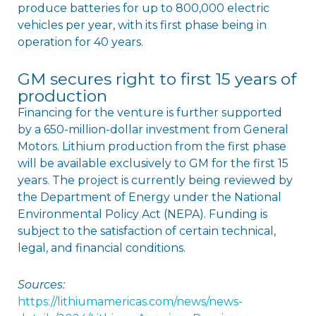
produce batteries for up to 800,000 electric
vehicles per year, with its first phase being in
operation for 40 years.
GM secures right to first 15 years of
production
Financing for the venture is further supported
by a 650-million-dollar investment from General
Motors. Lithium production from the first phase
will be available exclusively to GM for the first 15
years. The project is currently being reviewed by
the Department of Energy under the National
Environmental Policy Act (NEPA). Funding is
subject to the satisfaction of certain technical,
legal, and financial conditions.
Sources:
https://lithiumamericas.com/news/news-