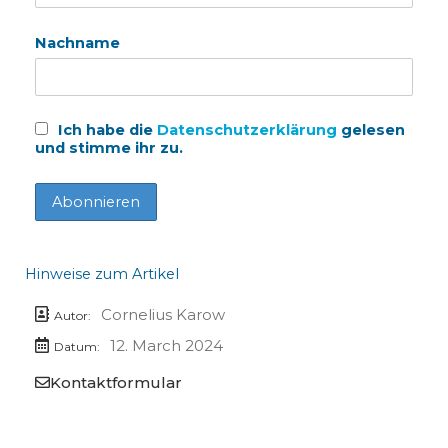
Nachname
Ich habe die
Datenschutzerklärung
gelesen
und stimme ihr zu.
Hinweise zum Artikel
Cornelius Karow
Autor:
12. March 2024
Datum:
Kontaktformular