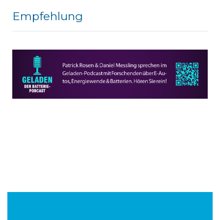
Empfehlung