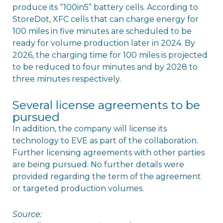
produce its “100in5” battery cells. According to
StoreDot, XFC cells that can charge energy for
100 miles in five minutes are scheduled to be
ready for volume production later in 2024. By
2026, the charging time for 100 miles is projected
to be reduced to four minutes and by 2028 to
three minutes respectively.
Several license agreements to be
pursued
In addition, the company will license its
technology to EVE as part of the collaboration.
Further licensing agreements with other parties
are being pursued. No further details were
provided regarding the term of the agreement
or targeted production volumes.
Source: