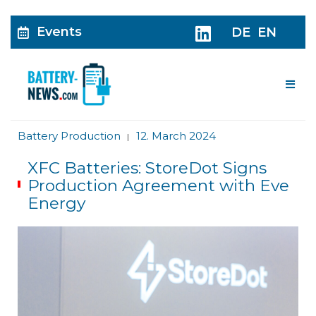
Events
DE
EN
Me
Battery Production
12. March 2024
|
XFC Batteries: StoreDot Signs
Production Agreement with Eve
Energy