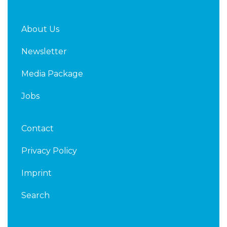
About Us
Newsletter
Media Package
Jobs
Contact
Privacy Policy
Imprint
Search