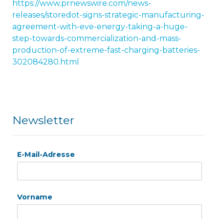
https://www.prnewswire.com/news-
releases/storedot-signs-strategic-manufacturing-
agreement-with-eve-energy-taking-a-huge-
step-towards-commercialization-and-mass-
production-of-extreme-fast-charging-batteries-
302084280.html
Newsletter
E-Mail-Adresse
Vorname