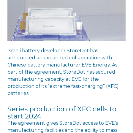
Israeli battery developer StoreDot has
announced an expanded collaboration with
Chinese battery manufacturer EVE Energy. As
part of the agreement, StoreDot has secured
manufacturing capacity at EVE for the
production of its “extreme fast-charging” (XFC)
batteries.
Series production of XFC cells to
start 2024
The agreement gives StoreDot access to EVE’s
manufacturing facilities and the ability to mass