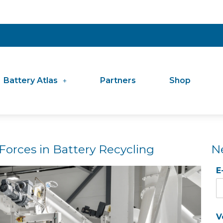
Battery Atlas
Partners
Shop
Forces in Battery Recycling
N
E
V