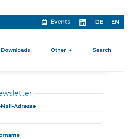
Events
DE
EN
Downloads
Other
Search
ewsletter
-Mail-Adresse
orname