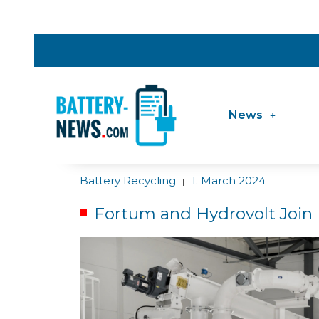
News
Battery Recycling
1. March 2024
|
Fortum and Hydrovolt Join 