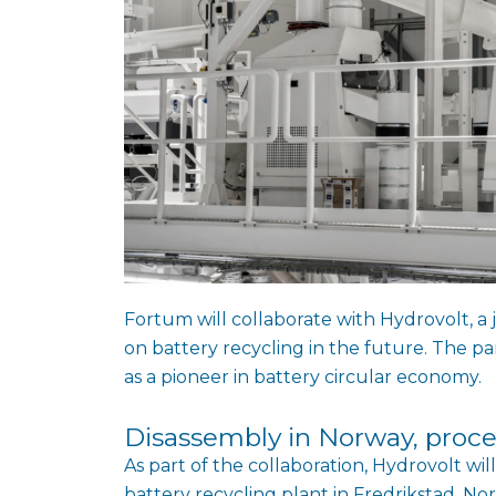
Fortum will collaborate with Hydrovolt, 
on battery recycling in the future. The p
as a pioneer in battery circular economy.
Disassembly in Norway, proce
As part of the collaboration, Hydrovolt will
battery recycling plant in Fredrikstad, No