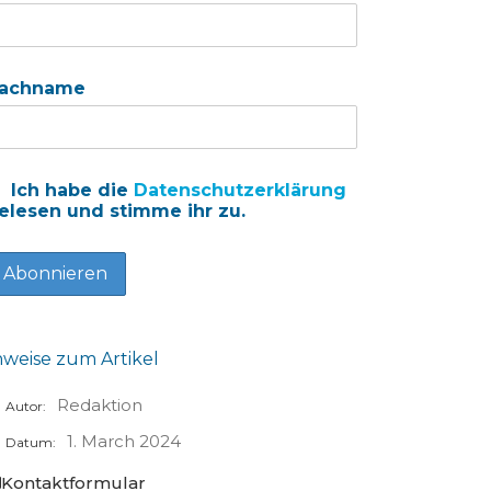
achname
Ich habe die
Datenschutzerklärung
elesen und stimme ihr zu.
nweise zum Artikel
Redaktion
Autor:
1. March 2024
Datum:
Kontaktformular