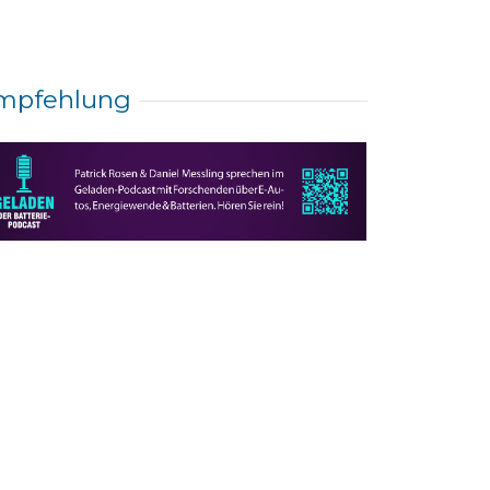
mpfehlung