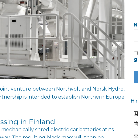
N
g
a joint venture between Northvolt and Norsk Hydro,
artnership is intended to establish Northern Europe
Hi
ssing in Finland
 mechanically shred electric car batteries at its
rway. The resulting black mass will then be