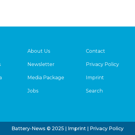
About Us
Contact
s
Newsletter
Privacy Policy
a
Media Package
Imprint
Jobs
Search
Battery-News © 2025 |
Imprint
|
Privacy Policy