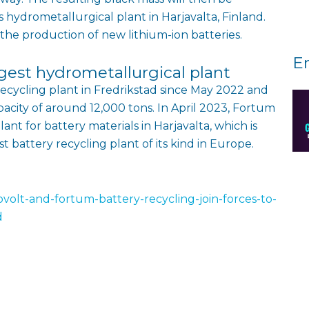
 hydrometallurgical plant in Harjavalta, Finland.
 the production of new lithium-ion batteries.
E
gest hydrometallurgical plant
recycling plant in Fredrikstad since May 2022 and
acity of around 12,000 tons. In April 2023, Fortum
nt for battery materials in Harjavalta, which is
t battery recycling plant of its kind in Europe.
olt-and-fortum-battery-recycling-join-forces-to-
d