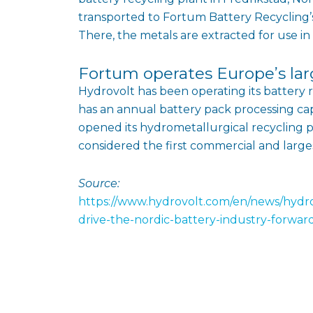
transported to Fortum Battery Recycling’s
There, the metals are extracted for use in
Fortum operates Europe’s lar
Hydrovolt has been operating its battery 
has an annual battery pack processing cap
opened its hydrometallurgical recycling pla
considered the first commercial and larges
Source:
https://www.hydrovolt.com/en/news/hydrov
drive-the-nordic-battery-industry-forwar