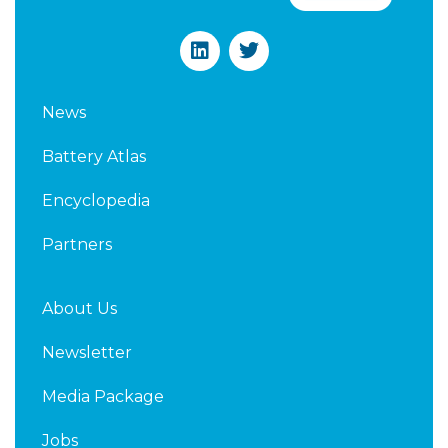
L
T
i
w
n
i
k
t
News
e
t
d
e
Battery Atlas
i
r
n
Encyclopedia
Partners
About Us
Newsletter
Media Package
Jobs