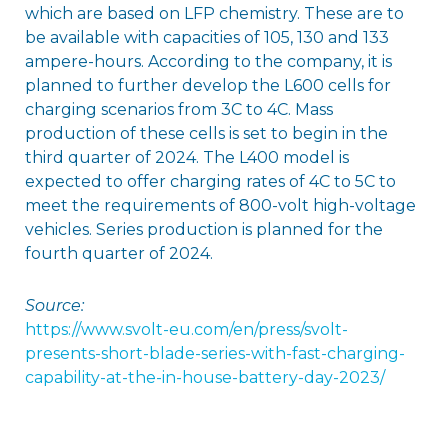
which are based on LFP chemistry. These are to
be available with capacities of 105, 130 and 133
ampere-hours. According to the company, it is
planned to further develop the L600 cells for
charging scenarios from 3C to 4C. Mass
production of these cells is set to begin in the
third quarter of 2024. The L400 model is
expected to offer charging rates of 4C to 5C to
meet the requirements of 800-volt high-voltage
vehicles. Series production is planned for the
fourth quarter of 2024.
Source:
https://www.svolt-eu.com/en/press/svolt-
presents-short-blade-series-with-fast-charging-
capability-at-the-in-house-battery-day-2023/