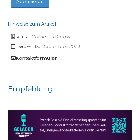
Hinweise zum Artikel
Cornelius Karow
Autor:
15. December 2023
Datum:
Kontaktformular
Empfehlung