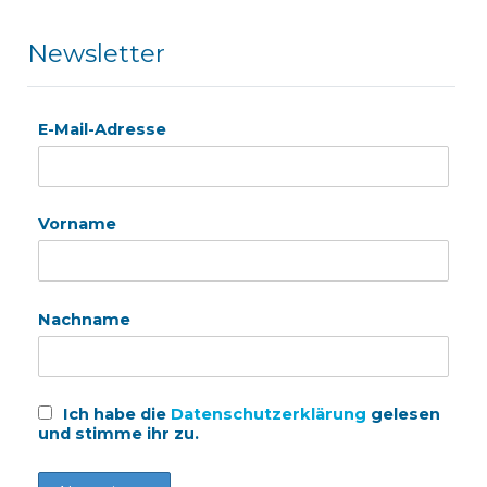
Newsletter
E-Mail-Adresse
Vorname
Nachname
Ich habe die
Datenschutzerklärung
gelesen
und stimme ihr zu.