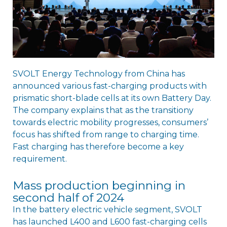
SVOLT Energy Technology from China has
announced various fast-charging products with
prismatic short-blade cells at its own Battery Day.
The company explains that as the transitiony
towards electric mobility progresses, consumers’
focus has shifted from range to charging time.
Fast charging has therefore become a key
requirement.
Mass production beginning in
second half of 2024
In the battery electric vehicle segment, SVOLT
has launched L400 and L600 fast-charging cells