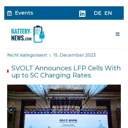
Events
DE
EN
Me
Nicht kategorisiert
15. December 2023
|
SVOLT Announces LFP Cells With
up to 5C Charging Rates