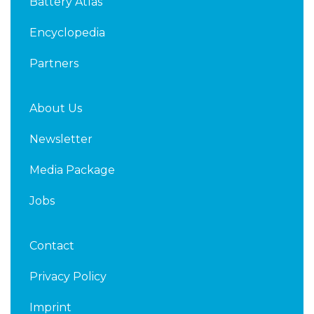
Battery Atlas
i
r
n
Encyclopedia
Partners
About Us
Newsletter
Media Package
Jobs
Contact
Privacy Policy
Imprint