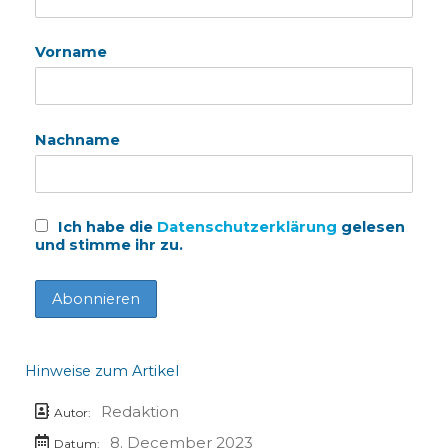
Vorname
Nachname
Ich habe die
Datenschutzerklärung
gelesen
und stimme ihr zu.
Hinweise zum Artikel
Redaktion
Autor:
8. December 2023
Datum: