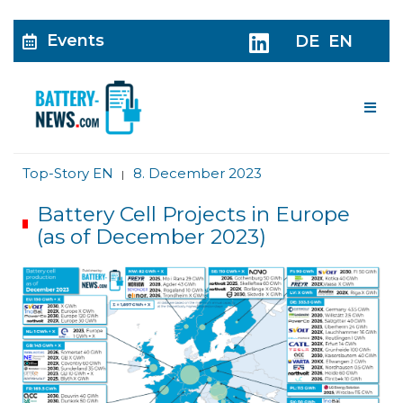
Events
DE
EN
Me
Top-Story EN
8. December 2023
|
Battery Cell Projects in Europe
(as of December 2023)