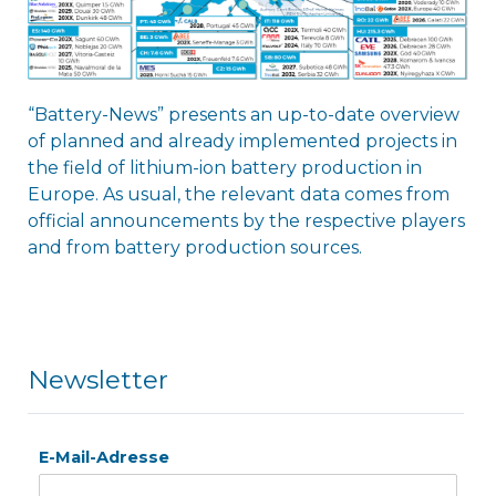
“Battery-News” presents an up-to-date overview
of planned and already implemented projects in
the field of lithium-ion battery production in
Europe. As usual, the relevant data comes from
official announcements by the respective players
and from battery production sources.
Newsletter
E-Mail-Adresse