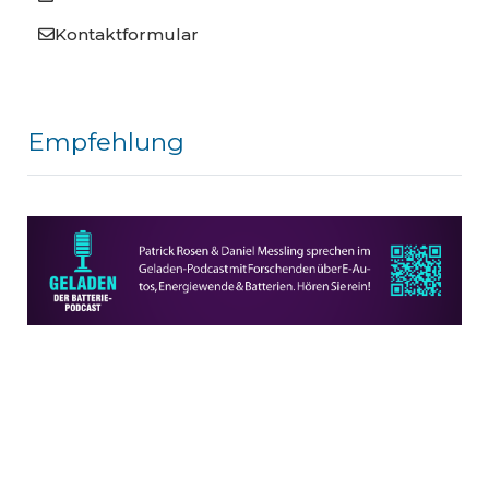
Kontaktformular
Empfehlung