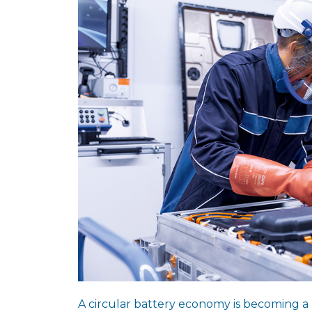
A circular battery economy is becoming a 