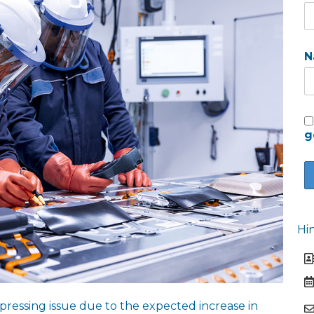
N
g
Hi
pressing issue due to the expected increase in