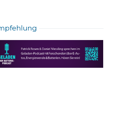
mpfehlung