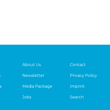
About Us
Contact
s
Newsletter
Privacy Policy
a
Media Package
Imprint
Jobs
Search