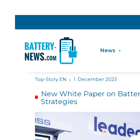
News
Top-Story EN
1. December 2023
|
New White Paper on Batter
Strategies