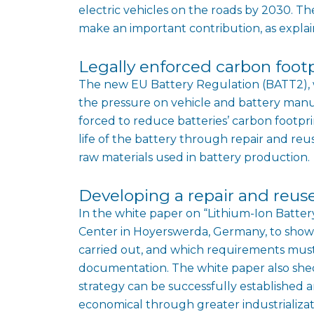
electric vehicles on the roads by 2030. Th
make an important contribution, as expla
Legally enforced carbon foot
The new EU Battery Regulation (BATT2), w
the pressure on vehicle and battery manu
forced to reduce batteries’ carbon footpri
life of the battery through repair and reu
raw materials used in battery production.
Developing a repair and reus
In the white paper on “Lithium-Ion Batter
Center in Hoyerswerda, Germany, to show
carried out, and which requirements must 
documentation. The white paper also shed
strategy can be successfully established
economical through greater industrializat