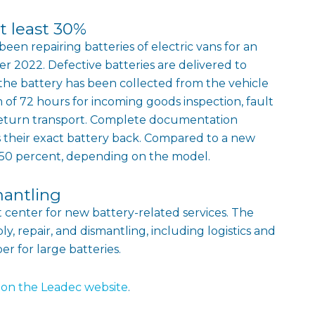
t least 30%
een repairing batteries of electric vans for an
2022. Defective batteries are delivered to
he battery has been collected from the vehicle
of 72 hours for incoming goods inspection, fault
nd return transport. Complete documentation
s their exact battery back. Compared to a new
o 50 percent, depending on the model.
mantling
rt center for new battery-related services. The
y, repair, and dismantling, including logistics and
r for large batteries.
on the Leadec website
.