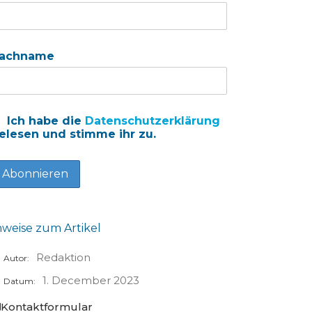
achname
Ich habe die
Datenschutzerklärung
elesen und stimme ihr zu.
nweise zum Artikel
Redaktion
Autor:
1. December 2023
Datum:
Kontaktformular