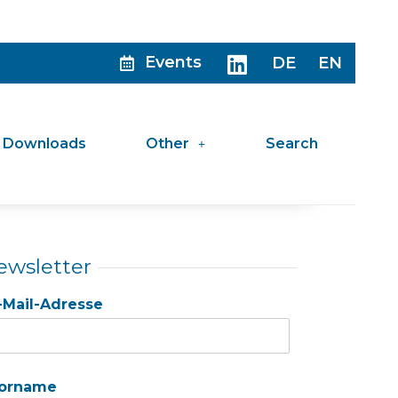
Events
DE
EN
Downloads
Other
Search
ewsletter
-Mail-Adresse
orname