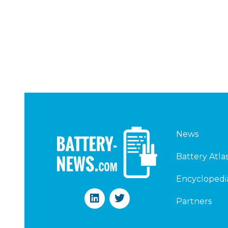
News
Battery Atla
Encyclopedi
L
T
Partners
i
w
n
i
k
t