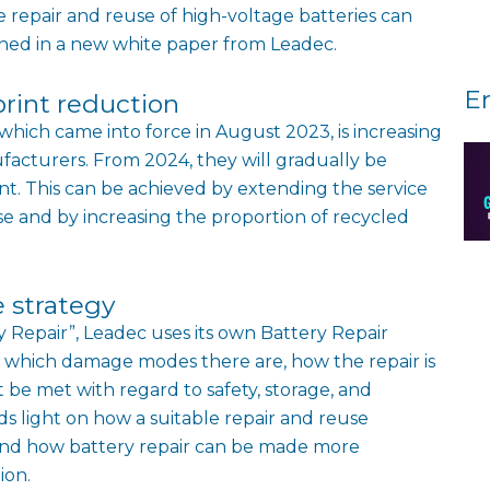
e repair and reuse of high-voltage batteries can
ined in a new white paper from Leadec.
E
print reduction
hich came into force in August 2023, is increasing
facturers. From 2024, they will gradually be
nt. This can be achieved by extending the service
se and by increasing the proportion of recycled
e strategy
y Repair”, Leadec uses its own Battery Repair
 which damage modes there are, how the repair is
be met with regard to safety, storage, and
s light on how a suitable repair and reuse
 and how battery repair can be made more
ion.