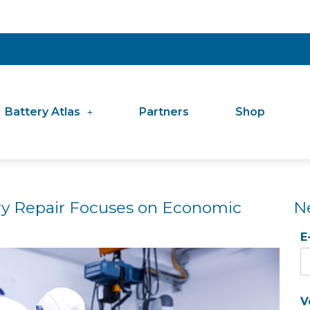
Battery Atlas
Partners
Shop
y Repair Focuses on Economic
N
E
V