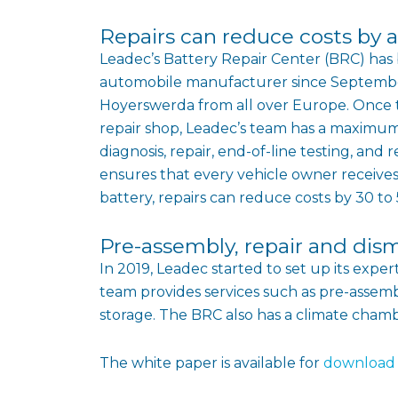
Repairs can reduce costs by a
Leadec’s Battery Repair Center (BRC) has b
automobile manufacturer since September 
Hoyerswerda from all over Europe. Once t
repair shop, Leadec’s team has a maximum 
diagnosis, repair, end-of-line testing, a
ensures that every vehicle owner receive
battery, repairs can reduce costs by 30 t
Pre-assembly, repair and dis
In 2019, Leadec started to set up its expe
team provides services such as pre-assembl
storage. The BRC also has a climate chambe
The white paper is available for
download 