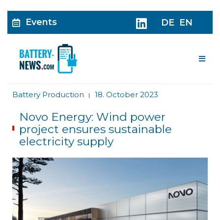
Events
DE
EN
Me
Battery Production
18. October 2023
|
Novo Energy: Wind power
project ensures sustainable
electricity supply