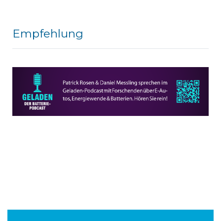
Empfehlung