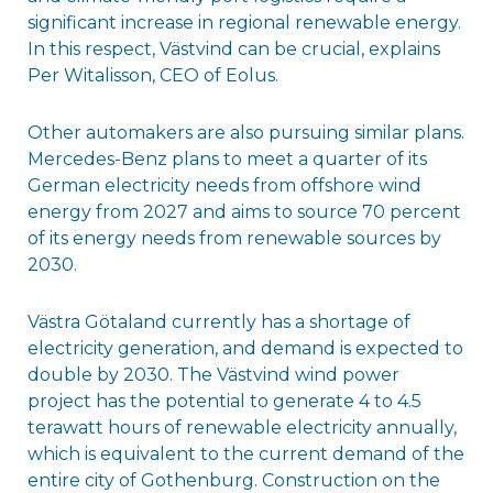
significant increase in regional renewable energy.
In this respect, Västvind can be crucial, explains
Per Witalisson, CEO of Eolus.
Other automakers are also pursuing similar plans.
Mercedes-Benz plans to meet a quarter of its
German electricity needs from offshore wind
energy from 2027 and aims to source 70 percent
of its energy needs from renewable sources by
2030.
Västra Götaland currently has a shortage of
electricity generation, and demand is expected to
double by 2030. The Västvind wind power
project has the potential to generate 4 to 4.5
terawatt hours of renewable electricity annually,
which is equivalent to the current demand of the
entire city of Gothenburg. Construction on the