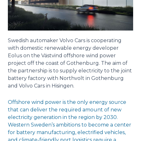
Swedish automaker Volvo Cars is cooperating
with domestic renewable energy developer
Eolus on the Västvind offshore wind power
project off the coast of Gothenburg. The aim of
the partnership is to supply electricity to the joint
battery factory with Northvolt in Gothenburg
and Volvo Cars in Hisingen.
Offshore wind power is the only energy source
that can deliver the required amount of new
electricity generation in the region by 2030.
Western Sweden’s ambitions to become a center
for battery manufacturing, electrified vehicles,
and climate-friendly port logistics require a