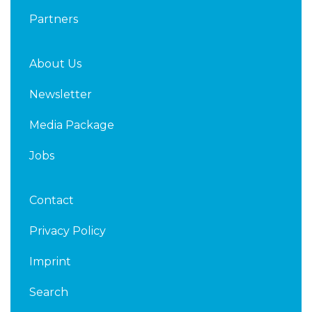
Partners
About Us
Newsletter
Media Package
Jobs
Contact
Privacy Policy
Imprint
Search