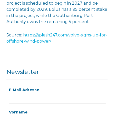
project is scheduled to begin in 2027 and be
completed by 2029. Eolus has a 95 percent stake
in the project, while the Gothenburg Port
Authority owns the remaining 5 percent.
Source:
https://splash247.com/volvo-signs-up-for-
offshore-wind-power/
Newsletter
E-Mail-Adresse
Vorname