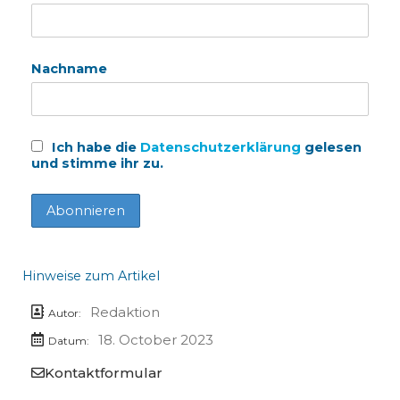
Nachname
Ich habe die
Datenschutzerklärung
gelesen
und stimme ihr zu.
Hinweise zum Artikel
Redaktion
Autor:
18. October 2023
Datum:
Kontaktformular