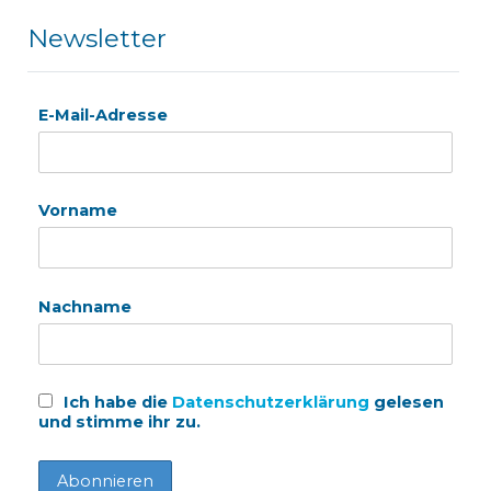
Newsletter
E-Mail-Adresse
Vorname
Nachname
Ich habe die
Datenschutzerklärung
gelesen
und stimme ihr zu.