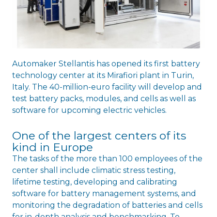
Automaker Stellantis has opened its first battery
technology center at its Mirafiori plant in Turin,
Italy. The 40-million-euro facility will develop and
test battery packs, modules, and cells as well as
software for upcoming electric vehicles.
One of the largest centers of its
kind in Europe
The tasks of the more than 100 employees of the
center shall include climatic stress testing,
lifetime testing, developing and calibrating
software for battery management systems, and
monitoring the degradation of batteries and cells
for in-depth analysis and benchmarking. To