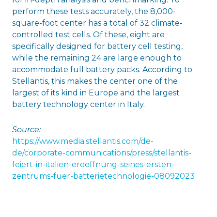
perform these tests accurately, the 8,000-
square-foot center has a total of 32 climate-
controlled test cells. Of these, eight are
specifically designed for battery cell testing,
while the remaining 24 are large enough to
accommodate full battery packs. According to
Stellantis, this makes the center one of the
largest of its kind in Europe and the largest
battery technology center in Italy.
Source:
https://www.media.stellantis.com/de-
de/corporate-communications/press/stellantis-
feiert-in-italien-eroeffnung-seines-ersten-
zentrums-fuer-batterietechnologie-08092023