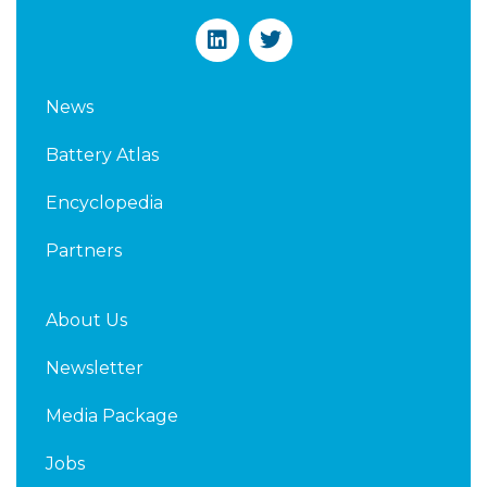
L
T
i
w
n
i
k
t
News
e
t
d
e
Battery Atlas
i
r
n
Encyclopedia
Partners
About Us
Newsletter
Media Package
Jobs