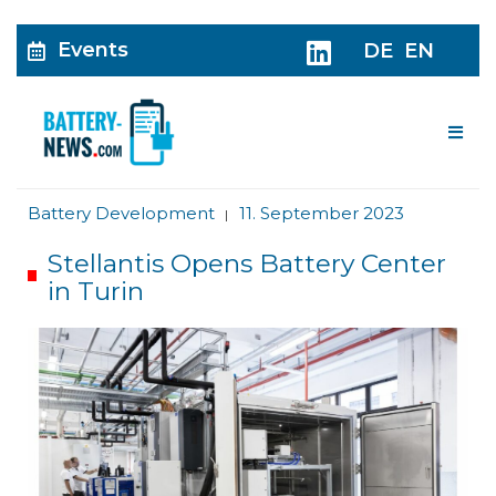
Events
DE
EN
Me
Battery Development
11. September 2023
|
Stellantis Opens Battery Center
in Turin