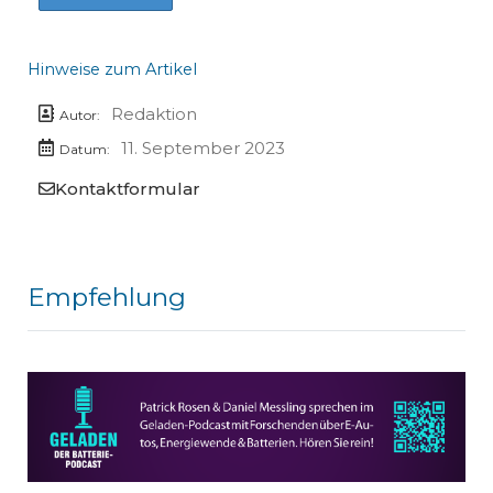
Hinweise zum Artikel
Redaktion
Autor:
11. September 2023
Datum:
Kontaktformular
Empfehlung