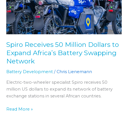
Dollars
to
Expand
Africaʼs
Battery
Swapping
Spiro Receives 50 Million Dollars to
Network
Expand Africaʼs Battery Swapping
Network
Battery Development
/
Chris Lienemann
Electric-two-wheeler specialist Spiro receives 50
million US dollars to expand its network of battery
exchange stations in several African countries.
Read More »