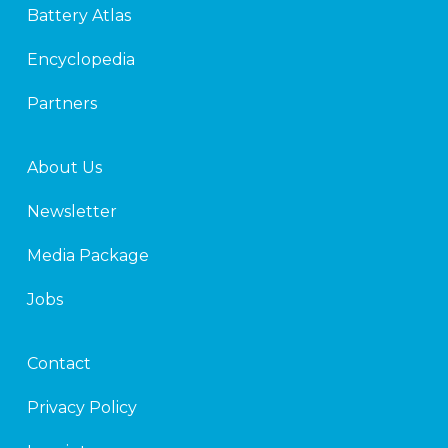
Battery Atlas
i
r
n
Encyclopedia
Partners
About Us
Newsletter
Media Package
Jobs
Contact
Privacy Policy