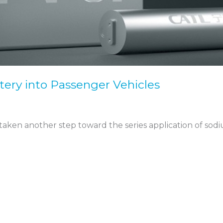
ery into Passenger Vehicles
ken another step toward the series application of sodiu