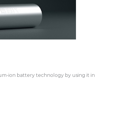
m-ion battery technology by using it in