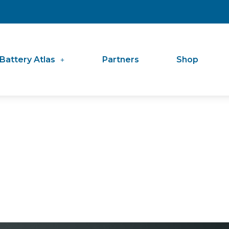
Battery Atlas
Partners
Shop