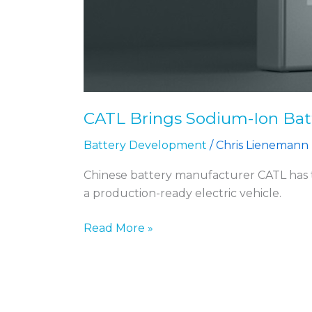
CATL Brings Sodium-Ion Batt
Battery Development
/
Chris Lienemann
Chinese battery manufacturer CATL has ta
a production-ready electric vehicle.
Read More »