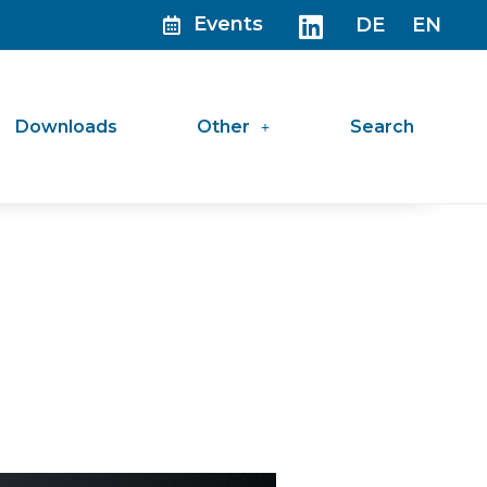
Events
DE
EN
Downloads
Other
Search