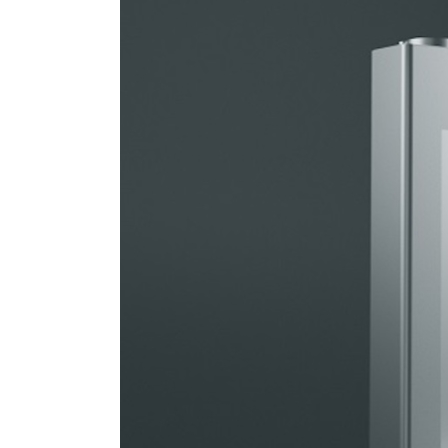
Brings
Sodium-
Ion
Battery
into
Passenger
Vehicles