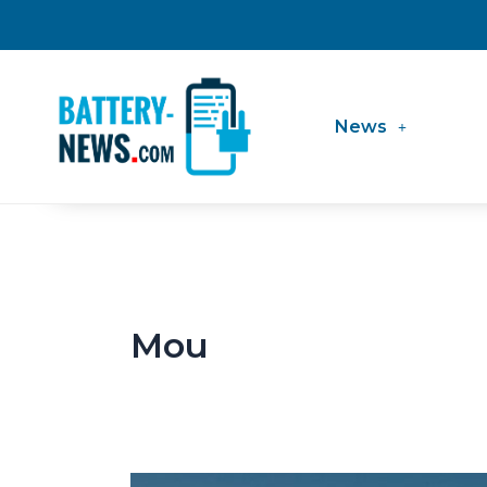
Skip
to
content
News
Mou
BMW