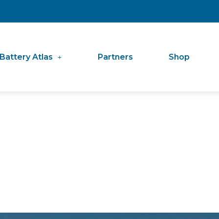
Battery Atlas
Partners
Shop