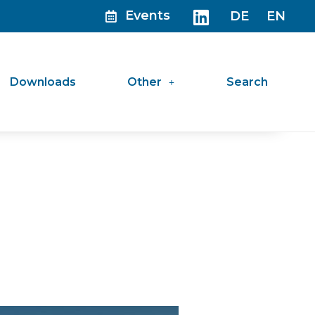
Events
DE
EN
Downloads
Other
Search