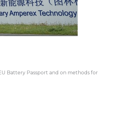
EU Battery Passport and on methods for