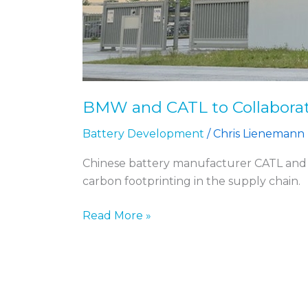
BMW and CATL to Collaborat
Battery Development
/
Chris Lienemann
Chinese battery manufacturer CATL and 
carbon footprinting in the supply chain.
Read More »