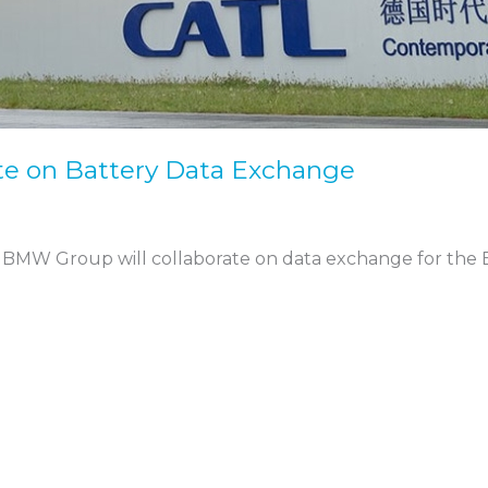
e on Battery Data Exchange
BMW Group will collaborate on data exchange for the 