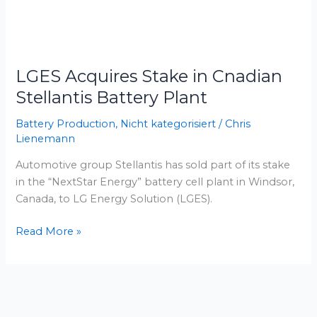
LGES
Acquires
LGES Acquires Stake in Cnadian
Stake
in
Stellantis Battery Plant
Cnadian
Battery Production
,
Nicht kategorisiert
/
Chris
Stellantis
Lienemann
Battery
Plant
Automotive group Stellantis has sold part of its stake
in the “NextStar Energy” battery cell plant in Windsor,
Canada, to LG Energy Solution (LGES).
Read More »