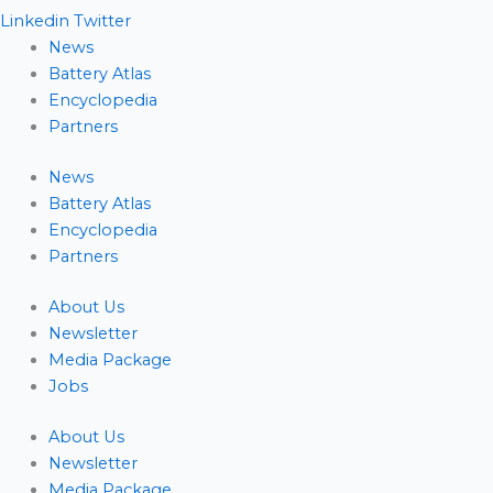
Linkedin
Twitter
News
Battery Atlas
Encyclopedia
Partners
News
Battery Atlas
Encyclopedia
Partners
About Us
Newsletter
Media Package
Jobs
About Us
Newsletter
Media Package