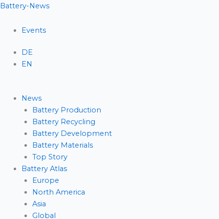
Skip
Menu
Battery-News
to
content
Events
DE
EN
News
Battery Production
Battery Recycling
Battery Development
Battery Materials
Top Story
Battery Atlas
Europe
North America
Asia
Global