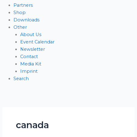
Partners
Shop
Downloads
Other
About Us
Event Calendar
Newsletter
Contact
Media Kit
Imprint
Search
canada