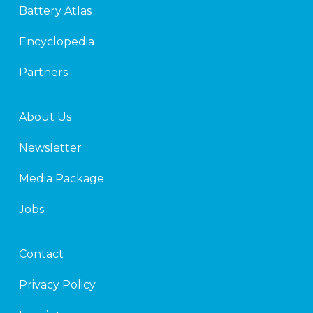
Battery Atlas
i
r
n
Encyclopedia
Partners
About Us
Newsletter
Media Package
Jobs
Contact
Privacy Policy