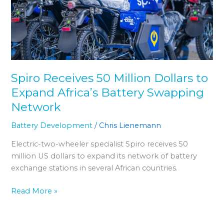
Dollars
to
Expand
Africaʼs
Battery
Swapping
Spiro Receives 50 Million Dollars to
Network
Expand Africaʼs Battery Swapping
Network
Battery Development
/
Chris Lienemann
Electric-two-wheeler specialist Spiro receives 50
million US dollars to expand its network of battery
exchange stations in several African countries.
Read More »