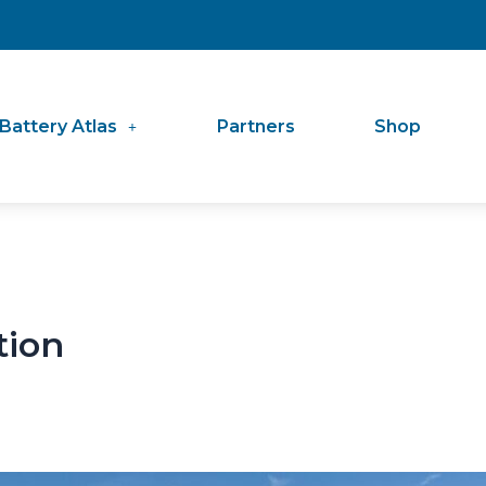
Battery Atlas
Partners
Shop
tion