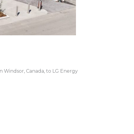
 in Windsor, Canada, to LG Energy