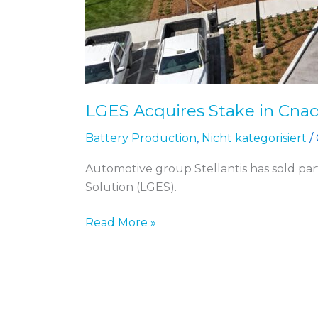
LGES Acquires Stake in Cnadi
Battery Production
,
Nicht kategorisiert
/
Automotive group Stellantis has sold part
Solution (LGES).
Read More »