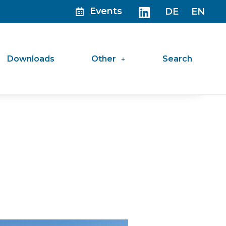
Events
DE
EN
Downloads
Other
Search