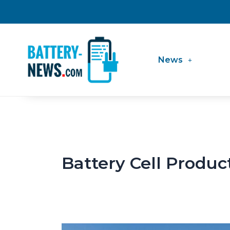
Skip
to
content
News
Battery Cell Produc
LGES