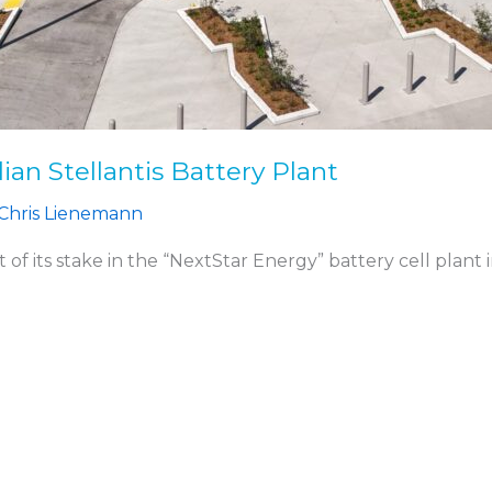
an Stellantis Battery Plant
Chris Lienemann
 of its stake in the “NextStar Energy” battery cell plant