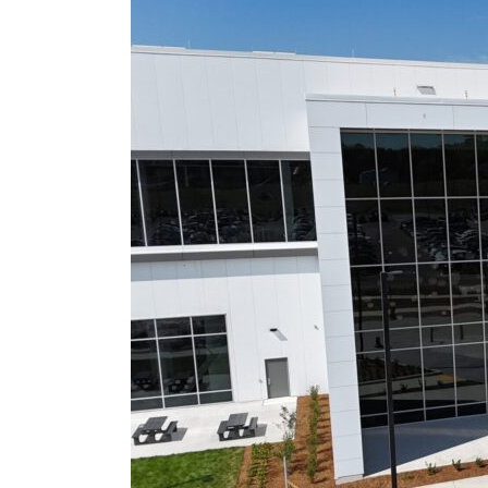
Acquires
Stake
in
Cnadian
Stellantis
Battery
Plant