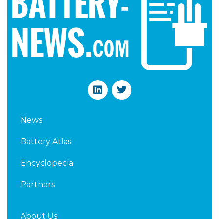
L
T
i
w
n
i
k
t
News
e
t
d
e
Battery Atlas
i
r
n
Encyclopedia
Partners
About Us