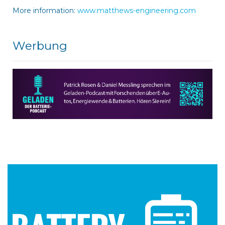
More information:
www.matthews-engineering.com
Werbung