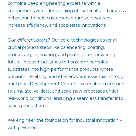
combine deep engineering expertise with a
comprehensive understanding of materials and process
behaviour, to help customers optimize resources,
increase efficiency, and accelerate innovations.
Our differentiators?
Our core technologies cover all
crucial process steps like calendering, coating,
embossing, laminating, and printing – empowering
future-focused industries to transform complex
substrates into high-performance products where
precision, reliability, and efficiency are essential. Through
our global Development Centers, we enable customers
to simulate, validate, and scale new processes under
real-world conditions, ensuring a seamless transfer into
series production.
We engineer the foundation for industrial innovation –
with precision.