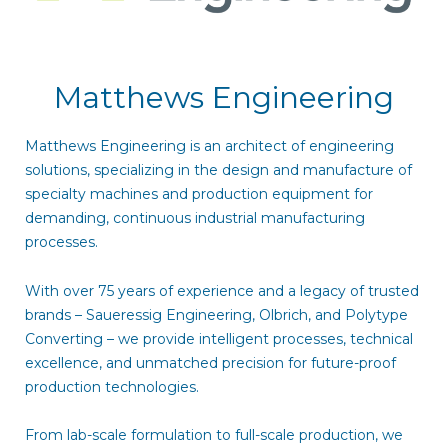
Matthews Engineering
Matthews Engineering is an architect of engineering
solutions, specializing in the design and manufacture of
specialty machines and production equipment for
demanding, continuous industrial manufacturing
processes.
With over 75 years of experience and a legacy of trusted
brands – Saueressig Engineering, Olbrich, and Polytype
Converting – we provide intelligent processes, technical
excellence, and unmatched precision for future-proof
production technologies.
From lab-scale formulation to full-scale production, we