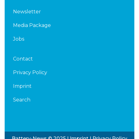
Newsletter
Media Package
Jobs
Contact
Privacy Policy
Imprint
Search
Battery-News © 2025 |
Imprint
|
Privacy Policy