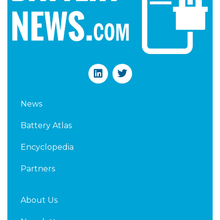
L
T
i
w
n
i
k
t
News
e
t
d
e
Battery Atlas
i
r
n
Encyclopedia
Partners
About Us