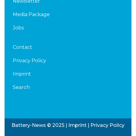
Newsletter
Media Package
Jobs
Contact
Privacy Policy
Imprint
Search
Battery-News © 2025 |
Imprint
|
Privacy Policy