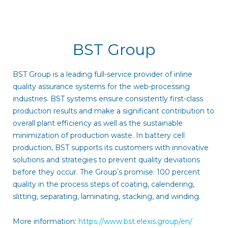
BST Group
BST Group is a leading full-service provider of inline
quality assurance systems for the web-processing
industries. BST systems ensure consistently first-class
production results and make a significant contribution to
overall plant efficiency as well as the sustainable
minimization of production waste. In battery cell
production, BST supports its customers with innovative
solutions and strategies to prevent quality deviations
before they occur. The Groupʼs promise: 100 percent
quality in the process steps of coating, calendering,
slitting, separating, laminating, stacking, and winding.
More information:
https://www.bst.elexis.group/en/