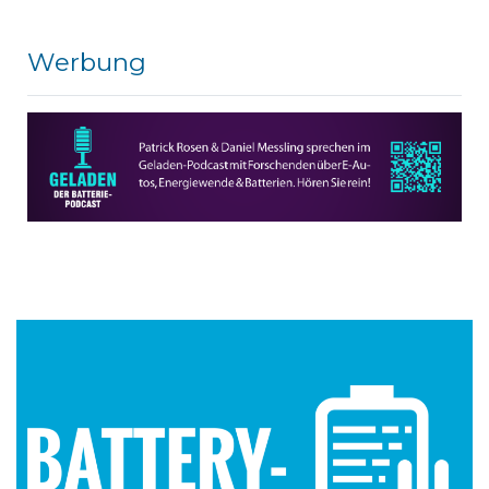
Werbung