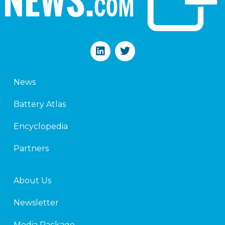
L
T
i
w
n
i
k
t
News
e
t
d
e
Battery Atlas
i
r
n
Encyclopedia
Partners
About Us
Newsletter
Media Package