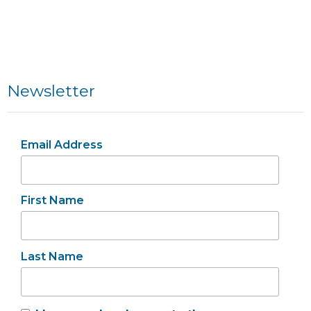
Newsletter
Email Address
First Name
Last Name