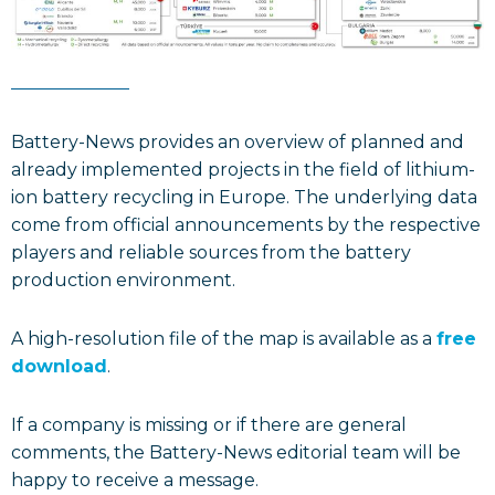
Battery-News provides an overview of planned and
already implemented projects in the field of lithium-
ion battery recycling in Europe. The underlying data
come from official announcements by the respective
players and reliable sources from the battery
production environment.
A high-resolution file of the map is available as a
free
download
.
If a company is missing or if there are general
comments, the Battery-News editorial team will be
happy to receive a message.