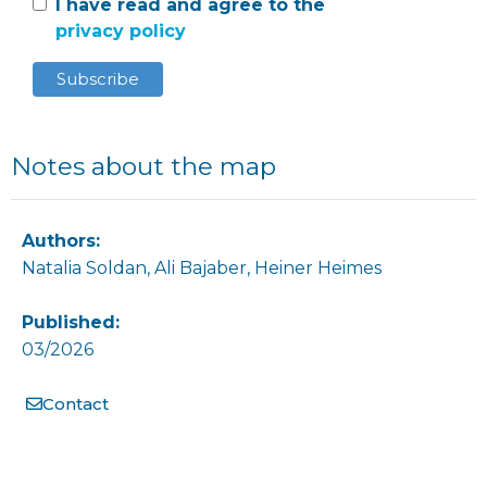
I have read and agree to the
privacy policy
Notes about the map
Authors:
Natalia Soldan, Ali Bajaber, Heiner Heimes
Published:
03/2026
Contact