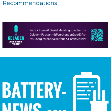
Recommendations