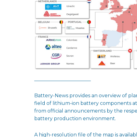
Battery-News provides an overview of pl
field of lithium-ion battery components a
from official announcements by the respec
battery production environment.
A high-resolution file of the map is availab