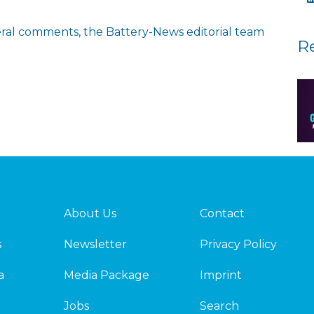
eneral comments, the Battery-News editorial team
R
About Us
Contact
s
Newsletter
Privacy Policy
a
Media Package
Imprint
Jobs
Search