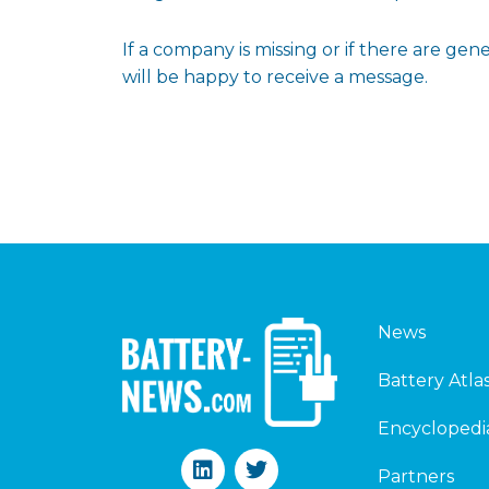
If a company is missing or if there are g
will be happy to receive a message.
News
Battery Atla
Encyclopedi
L
T
Partners
i
w