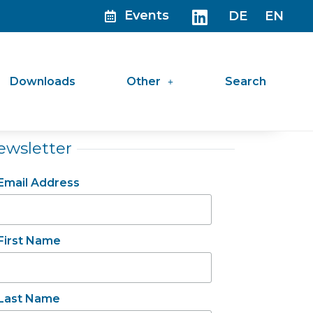
Events
DE
EN
Downloads
Other
Search
ewsletter
Email Address
First Name
Last Name