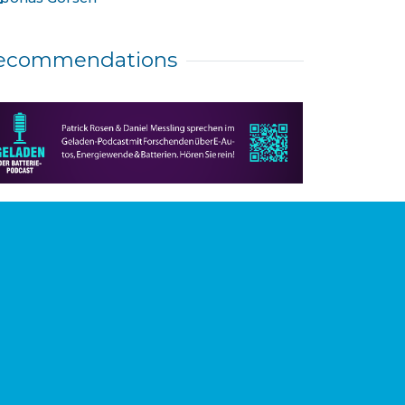
ecommendations