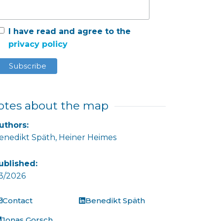
I have read and agree to the
privacy policy
otes about the map
uthors:
enedikt Späth,
Heiner Heimes
ublished:
3/2026
Contact
Benedikt Späth
Jonas Gorsch