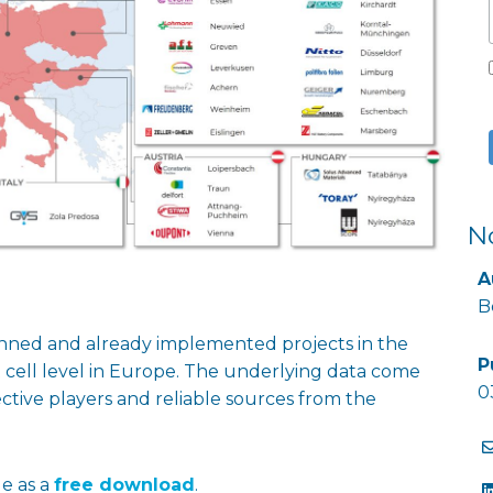
N
A
B
anned and already implemented projects in the
P
t cell level in Europe. The underlying data come
0
tive players and reliable sources from the
le as a
free download
.