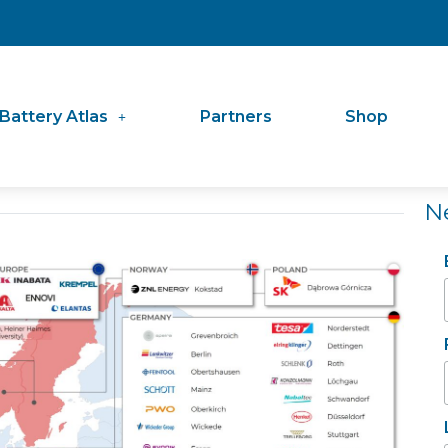
Battery Atlas
Partners
Shop
N