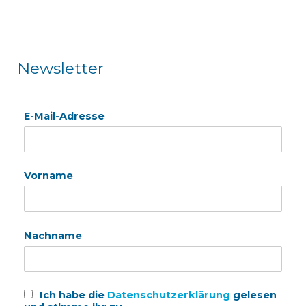
Newsletter
E-Mail-Adresse
Vorname
Nachname
Ich habe die
Datenschutzerklärung
gelesen