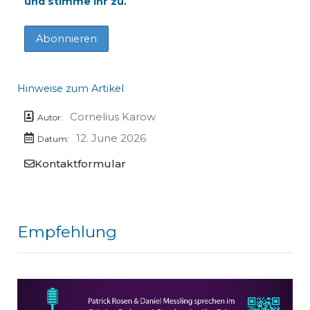
und stimme ihr zu.
Hinweise zum Artikel
Cornelius Karow
Autor:
12. June 2026
Datum:
Kontaktformular
Empfehlung