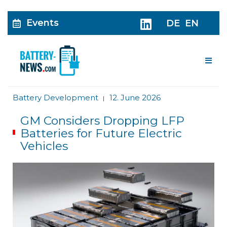
Events
DE
EN
Me
Battery Development
12. June 2026
|
GM Considers Dropping LFP
Batteries for Future Electric
Vehicles