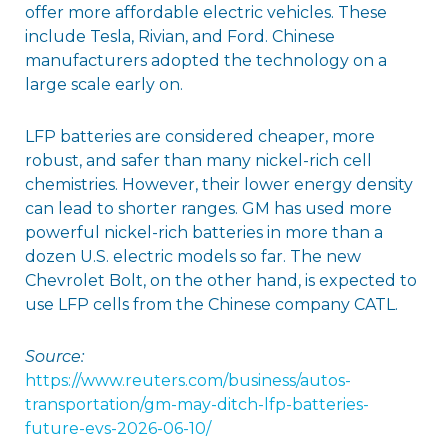
offer more affordable electric vehicles. These
include Tesla, Rivian, and Ford. Chinese
manufacturers adopted the technology on a
large scale early on.
LFP batteries are considered cheaper, more
robust, and safer than many nickel-rich cell
chemistries. However, their lower energy density
can lead to shorter ranges. GM has used more
powerful nickel-rich batteries in more than a
dozen U.S. electric models so far. The new
Chevrolet Bolt, on the other hand, is expected to
use LFP cells from the Chinese company CATL.
Source:
https://www.reuters.com/business/autos-
transportation/gm-may-ditch-lfp-batteries-
future-evs-2026-06-10/