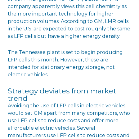
company apparently views this cell chemistry as
the more important technology for higher
production volumes. According to GM, LMR cells
in the U.S. are expected to cost roughly the same
as LFP cells but have a higher energy density.
The Tennessee plant is set to begin producing
LFP cells this month. However, these are
intended for stationary energy storage, not
electric vehicles.
Strategy deviates from market
trend
Avoiding the use of LFP cells in electric vehicles
would set GM apart from many competitors, who
use LFP cells to reduce costs and offer more
affordable electric vehicles. Several
manufacturers use LFP cells to reduce costs and