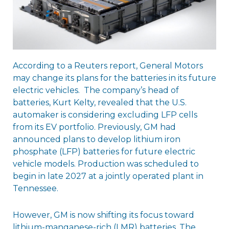
According to a Reuters report, General Motors
may change its plans for the batteries in its future
electric vehicles. The company’s head of
batteries, Kurt Kelty, revealed that the U.S.
automaker is considering excluding LFP cells
from its EV portfolio. Previously, GM had
announced plans to develop lithium iron
phosphate (LFP) batteries for future electric
vehicle models. Production was scheduled to
begin in late 2027 at a jointly operated plant in
Tennessee.
However, GM is now shifting its focus toward
lithium-manganese-rich (LMR) batteries. The