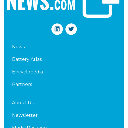
L
T
i
w
n
i
k
t
News
e
t
d
e
Battery Atlas
i
r
n
Encyclopedia
Partners
About Us
Newsletter
Media Package