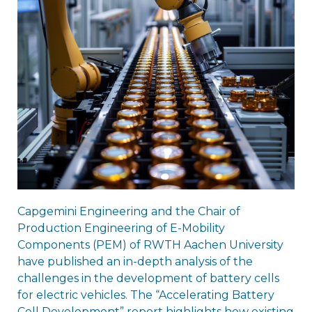
Capgemini Engineering and the Chair of
Production Engineering of E-Mobility
Components (PEM) of RWTH Aachen University
have published an in-depth analysis of the
challenges in the development of battery cells
for electric vehicles. The “Accelerating Battery
Cell Development” report highlights how existing