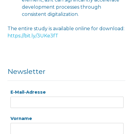
development processes through
consistent digitalization.
The entire study is available online for download:
h
ttps://bit.ly/3UKe3fT
Newsletter
E-Mail-Adresse
Vorname