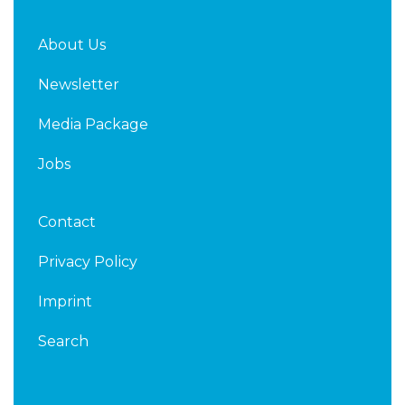
About Us
Newsletter
Media Package
Jobs
Contact
Privacy Policy
Imprint
Search