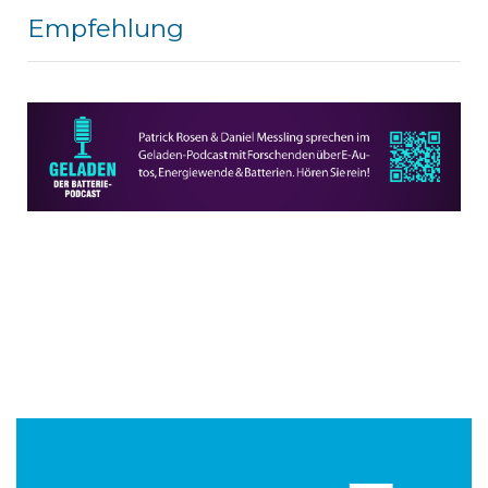
Empfehlung