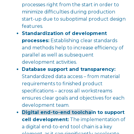
processes right from the start in order to
minimize difficulties during production
start-up due to suboptimal product design
features.
Standardization of development
processes:
Establishing clear standards
and methods help to increase efficiency of
parallel as well as subsequent
development activities.
Database support and transparency:
Standardized data access – from material
requirements to finished product
specifications – across all workstreams
ensures clear goals and objectives for each
development team.
Digital end-to-end toolcha
in to support
cell development:
The implementation of
a digital end-to-end tool chain is a key
element, as it can significantly accelerate