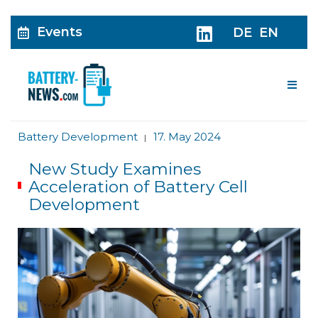
Events
DE
EN
Me
Battery Development
17. May 2024
|
New Study Examines
Acceleration of Battery Cell
Development