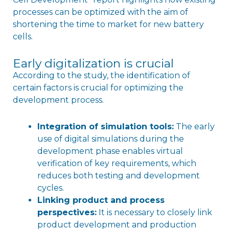
processes can be optimized with the aim of
shortening the time to market for new battery
cells.
Early digitalization is crucial
According to the study, the identification of
certain factors is crucial for optimizing the
development process.
Integration of simulation tools:
The early
use of digital simulations during the
development phase enables virtual
verification of key requirements, which
reduces both testing and development
cycles.
Linking product and process
perspectives:
It is necessary to closely link
product development and production