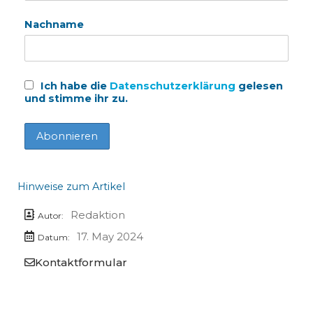
Nachname
Ich habe die
Datenschutzerklärung
gelesen
und stimme ihr zu.
Hinweise zum Artikel
Redaktion
Autor:
17. May 2024
Datum:
Kontaktformular