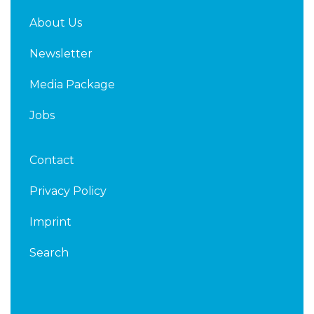
About Us
Newsletter
Media Package
Jobs
Contact
Privacy Policy
Imprint
Search