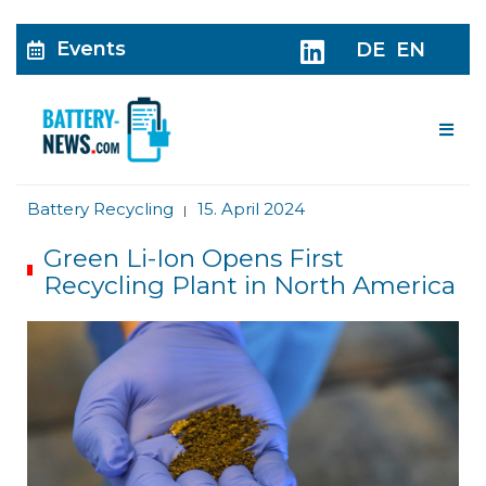
Events
DE
EN
Me
Battery Recycling
15. April 2024
|
Green Li-Ion Opens First
Recycling Plant in North America