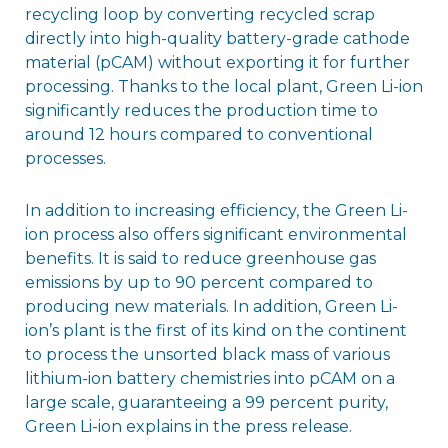
recycling loop by converting recycled scrap
directly into high-quality battery-grade cathode
material (pCAM) without exporting it for further
processing. Thanks to the local plant, Green Li-ion
significantly reduces the production time to
around 12 hours compared to conventional
processes.
In addition to increasing efficiency, the Green Li-
ion process also offers significant environmental
benefits. It is said to reduce greenhouse gas
emissions by up to 90 percent compared to
producing new materials. In addition, Green Li-
ion’s plant is the first of its kind on the continent
to process the unsorted black mass of various
lithium-ion battery chemistries into pCAM on a
large scale, guaranteeing a 99 percent purity,
Green Li-ion explains in the press release.