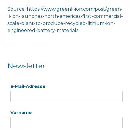
Source: https://www.greenli-ion.com/post/green-
li-ion-launches-north-americas-first-commercial-
scale-plant-to-produce-recycled-lithium-ion-
engineered-battery-materials
Newsletter
E-Mail-Adresse
Vorname