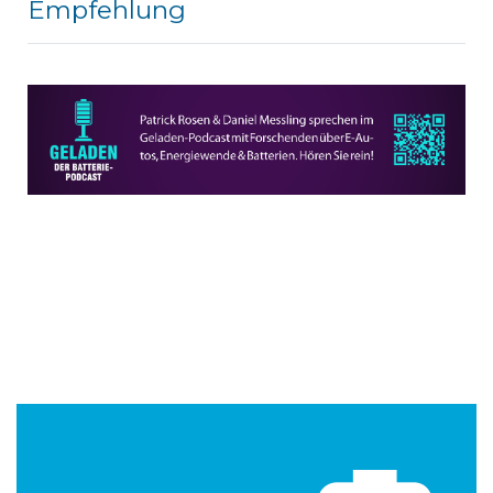
Empfehlung