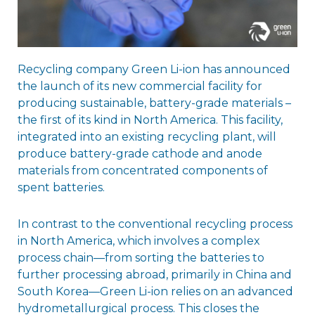
Recycling company Green Li-ion has announced
the launch of its new commercial facility for
producing sustainable, battery-grade materials –
the first of its kind in North America. This facility,
integrated into an existing recycling plant, will
produce battery-grade cathode and anode
materials from concentrated components of
spent batteries.
In contrast to the conventional recycling process
in North America, which involves a complex
process chain—from sorting the batteries to
further processing abroad, primarily in China and
South Korea—Green Li-ion relies on an advanced
hydrometallurgical process. This closes the