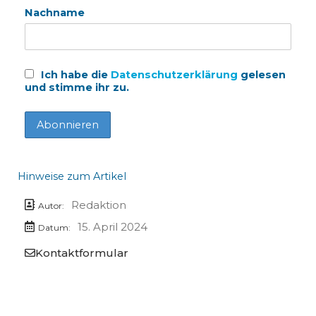
Nachname
Ich habe die
Datenschutzerklärung
gelesen
und stimme ihr zu.
Hinweise zum Artikel
Redaktion
Autor:
15. April 2024
Datum:
Kontaktformular