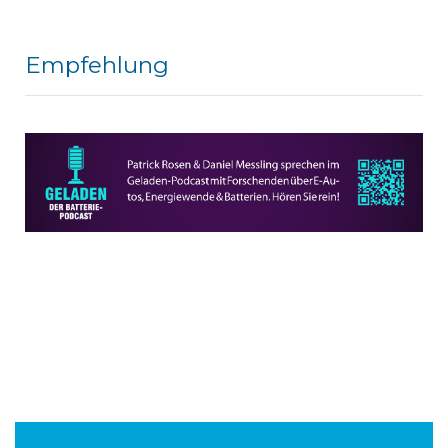
Empfehlung