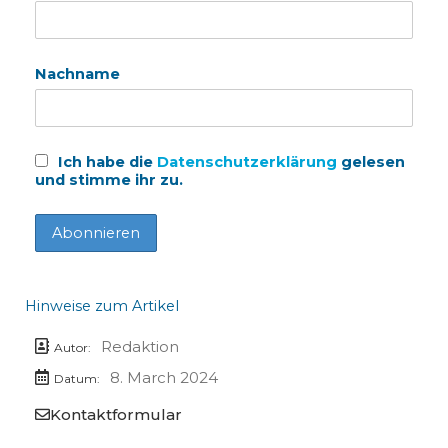
Nachname
Ich habe die
Datenschutzerklärung
gelesen
und stimme ihr zu.
Hinweise zum Artikel
Redaktion
Autor:
8. March 2024
Datum:
Kontaktformular