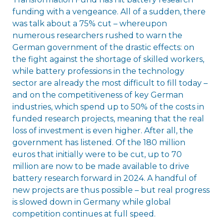
funding with a vengeance. All of a sudden, there
was talk about a 75% cut – whereupon
numerous researchers rushed to warn the
German government of the drastic effects: on
the fight against the shortage of skilled workers,
while battery professions in the technology
sector are already the most difficult to fill today –
and on the competitiveness of key German
industries, which spend up to 50% of the costs in
funded research projects, meaning that the real
loss of investment is even higher. After all, the
government has listened. Of the 180 million
euros that initially were to be cut, up to 70
million are now to be made available to drive
battery research forward in 2024. A handful of
new projects are thus possible – but real progress
is slowed down in Germany while global
competition continues at full speed.