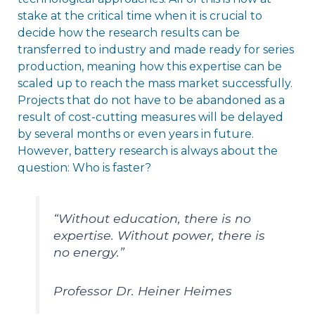
stake at the critical time when it is crucial to
decide how the research results can be
transferred to industry and made ready for series
production, meaning how this expertise can be
scaled up to reach the mass market successfully.
Projects that do not have to be abandoned as a
result of cost-cutting measures will be delayed
by several months or even years in future.
However, battery research is always about the
question: Who is faster?
“Without education, there is no
expertise. Without power, there is
no energy.”
Professor Dr. Heiner Heimes