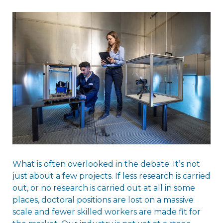
What is often overlooked in the debate: Itʼs not
just about a few projects. If less research is carried
out, or no research is carried out at all in some
places, doctoral positions are lost on a massive
scale and fewer skilled workers are made fit for