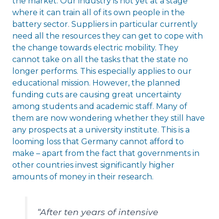
the market. Our industry is not yet at a stage
where it can train all of its own people in the
battery sector. Suppliers in particular currently
need all the resources they can get to cope with
the change towards electric mobility. They
cannot take on all the tasks that the state no
longer performs. This especially applies to our
educational mission. However, the planned
funding cuts are causing great uncertainty
among students and academic staff. Many of
them are now wondering whether they still have
any prospects at a university institute. This is a
looming loss that Germany cannot afford to
make – apart from the fact that governments in
other countries invest significantly higher
amounts of money in their research.
“After ten years of intensive