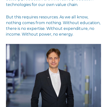
technologies for our own value chain.
But this requires resources. As we all know,
nothing comes from nothing. Without education,
there is no expertise. Without expenditure, no
income. Without power, no energy.