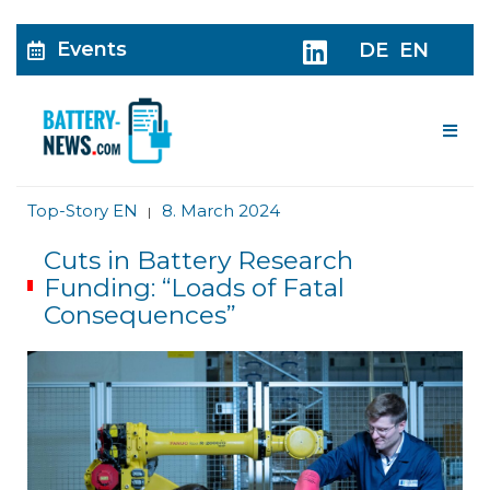
Events
DE
EN
Me
Top-Story EN
8. March 2024
|
Cuts in Battery Research
Funding: “Loads of Fatal
Consequences”