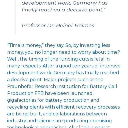
development work, Germany has
finally reached a decisive point.”
Professor Dr. Heiner Heimes
“Time is money,” they say. So, by investing less
money, you no longer need to worry about time?
Well, the timing of the funding cuts is fatal in
many respects. After a good ten years of intensive
development work, Germany has finally reached
a decisive point: Major projects such as the
Fraunhofer Research Institution for Battery Cell
Production FFB have been launched,
gigafactories for battery production and
recycling plants with efficient recovery processes
are being built, and collaborations between
industry and science are producing promising
technological approaches. All of this is now at