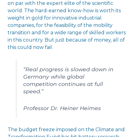
on par with the expert elite of the scientific
world. The hard-earned know-how is worth its
weight in gold for innovative industrial
companies, for the feasibility of the mobility
transition and for a wide range of skilled workers
in this country. But just because of money, all of
this could now fail.
“Real progress is slowed down in
Germany while global
competition continues at full
speed.”
Professor Dr. Heiner Heimes
The budget freeze imposed on the Climate and
Transformation Fund has hit battery research