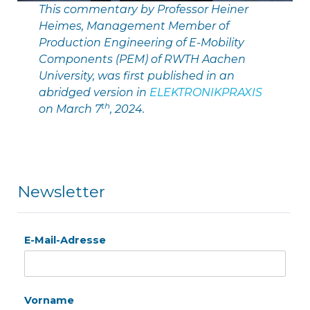
This commentary by Professor Heiner
Heimes, Management Member of
Production Engineering of E-Mobility
Components (PEM) of RWTH Aachen
University, was first published in an
abridged version in
ELEKTRONIKPRAXIS
th
on March 7
, 2024.
Newsletter
E-Mail-Adresse
Vorname