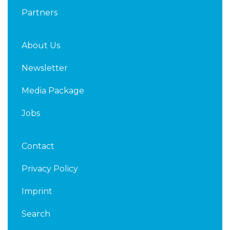
Partners
About Us
Newsletter
Media Package
Jobs
Contact
Privacy Policy
Imprint
Search