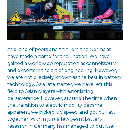
As a land of poets and thinkers, the Germans
have made a name for their nation. We have
gained a worldwide reputation as connoisseurs
and experts in the art of engineering. However,
we are not precisely known as the best in battery
technology. As a late starter, we have left this
field to Asian players with astonishing
perseverance. However, around the time when
the transition to electric mobility became
apparent, we picked up speed and got our act
together. Within just a few years, battery
research in Germany has managed to put itself