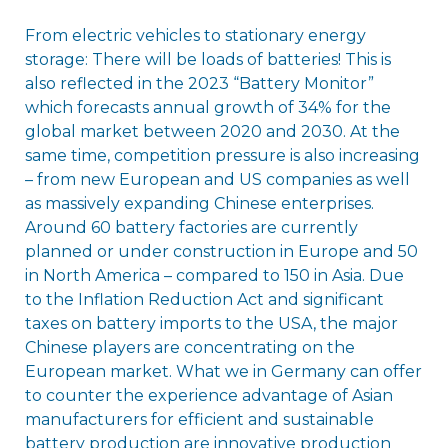
From electric vehicles to stationary energy
storage: There will be loads of batteries! This is
also reflected in the 2023 “Battery Monitor”
which forecasts annual growth of 34% for the
global market between 2020 and 2030. At the
same time, competition pressure is also increasing
– from new European and US companies as well
as massively expanding Chinese enterprises.
Around 60 battery factories are currently
planned or under construction in Europe and 50
in North America – compared to 150 in Asia. Due
to the Inflation Reduction Act and significant
taxes on battery imports to the USA, the major
Chinese players are concentrating on the
European market. What we in Germany can offer
to counter the experience advantage of Asian
manufacturers for efficient and sustainable
battery production are innovative production