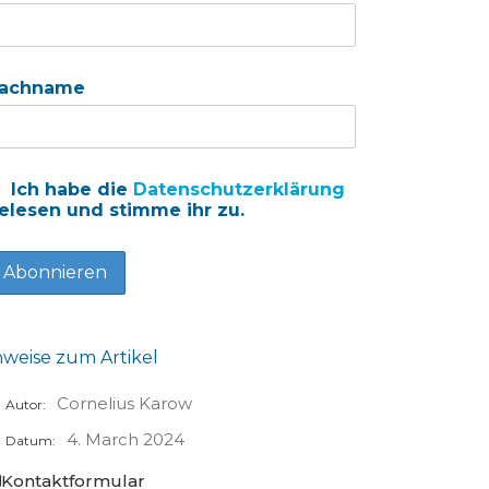
achname
Ich habe die
Datenschutzerklärung
elesen und stimme ihr zu.
nweise zum Artikel
Cornelius Karow
Autor:
4. March 2024
Datum:
Kontaktformular