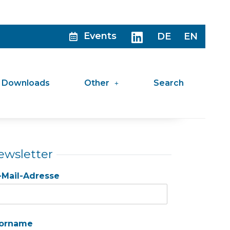
Events
DE
EN
Downloads
Other
Search
ewsletter
-Mail-Adresse
orname