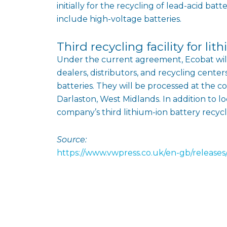
initially for the recycling of lead-acid bat
include high-voltage batteries.
Third recycling facility for li
Under the current agreement, Ecobat will 
dealers, distributors, and recycling center
batteries. They will be processed at the co
Darlaston, West Midlands. In addition to lo
company’s third lithium-ion battery recyclin
Source:
https://www.vwpress.co.uk/en-gb/releases