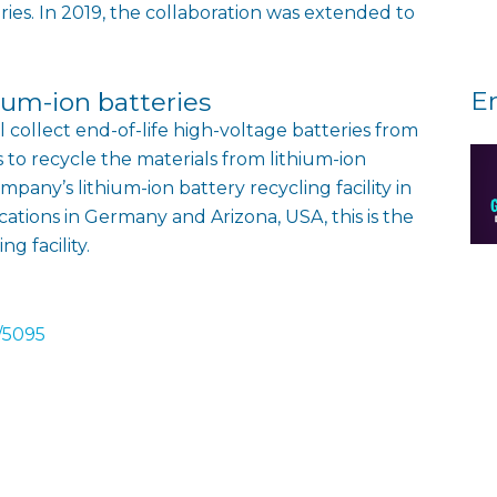
teries. In 2019, the collaboration was extended to
E
thium-ion batteries
collect end-of-life high-voltage batteries from
s to recycle the materials from lithium-ion
mpany’s lithium-ion battery recycling facility in
cations in Germany and Arizona, USA, this is the
g facility.
/5095