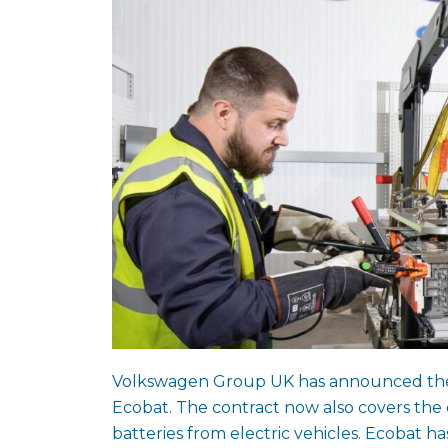
Volkswagen Group UK has announced the ex
Ecobat. The contract now also covers the c
batteries from electric vehicles. Ecobat ha