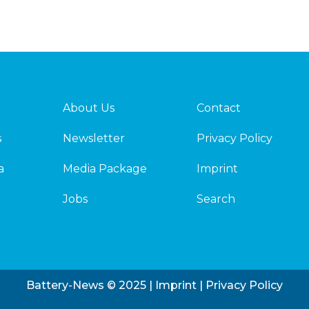
About Us
Contact
s
Newsletter
Privacy Policy
a
Media Package
Imprint
Jobs
Search
Battery-News © 2025 |
Imprint
|
Privacy Policy