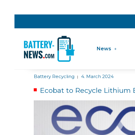
News
Battery Recycling
4. March 2024
|
Ecobat to Recycle Lithium 