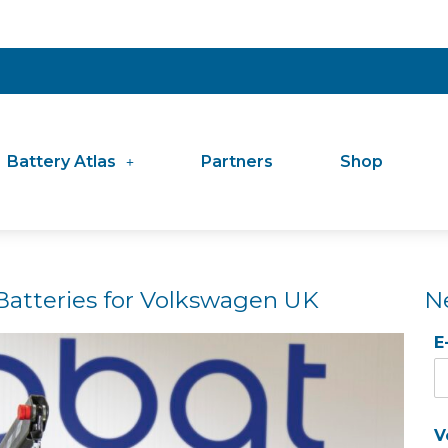
Battery Atlas
Partners
Shop
Batteries for Volkswagen UK
N
E
V