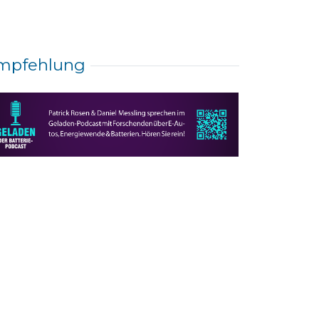
mpfehlung