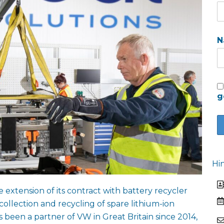
N
g
Hi
tension of its contract with battery recycler
ollection and recycling of spare lithium-ion
s been a partner of VW in Great Britain since 2014,