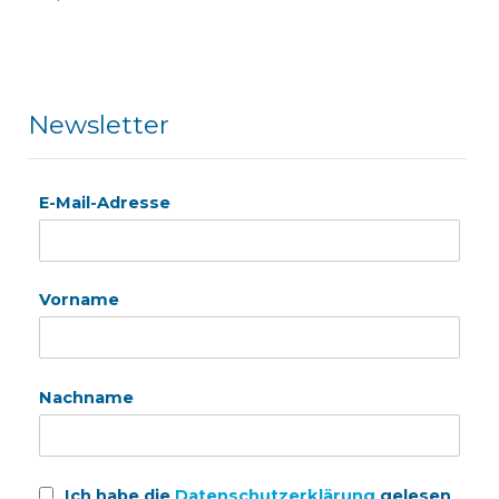
Newsletter
E-Mail-Adresse
Vorname
Nachname
Ich habe die
Datenschutzerklärung
gelesen