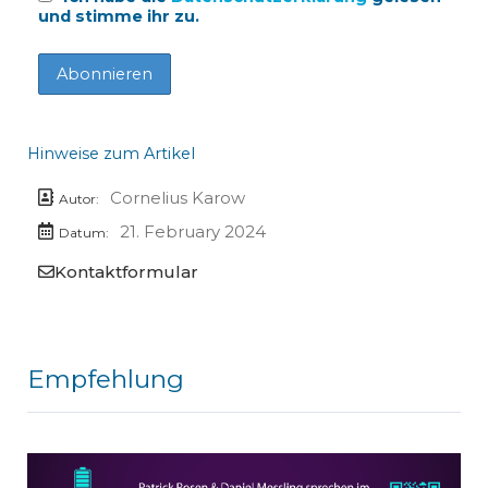
und stimme ihr zu.
Hinweise zum Artikel
Cornelius Karow
Autor:
21. February 2024
Datum:
Kontaktformular
Empfehlung