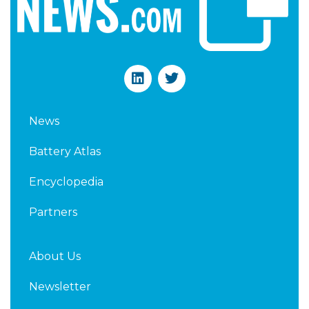
L
T
i
w
n
i
k
t
News
e
t
d
e
Battery Atlas
i
r
n
Encyclopedia
Partners
About Us
Newsletter