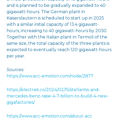
and is planned to be gradually expanded to 40
gigawatt-hours. The German plant in
Kaiserslautern is scheduled to start up in 2025
with a similar initial capacity of 13.4 gigawatt-
hours, increasing to 40 gigawatt-hours by 2030.
Together with the Italian plant in Termoli of the
same size, the total capacity of the three plants is
expected to eventually reach 120 gigawatt-hours
per year.
Sources:
https://www.acc-emotion.com/node/2877
https://electrek.co/2024/02/15/stellantis-and-
mercedes-benz-raise-4-7-billion-to-build-4-new-
gigafactories/
h
ttps://www.acc-emotion.com/about-acc