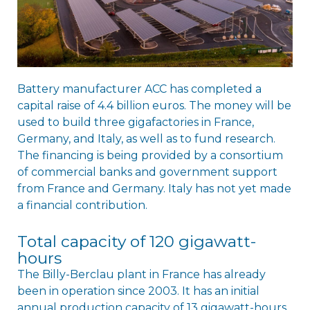
Battery manufacturer ACC has completed a
capital raise of 4.4 billion euros. The money will be
used to build three gigafactories in France,
Germany, and Italy, as well as to fund research.
The financing is being provided by a consortium
of commercial banks and government support
from France and Germany. Italy has not yet made
a financial contribution.
Total capacity of 120 gigawatt-
hours
The Billy-Berclau plant in France has already
been in operation since 2003. It has an initial
annual production capacity of 13 gigawatt-hours