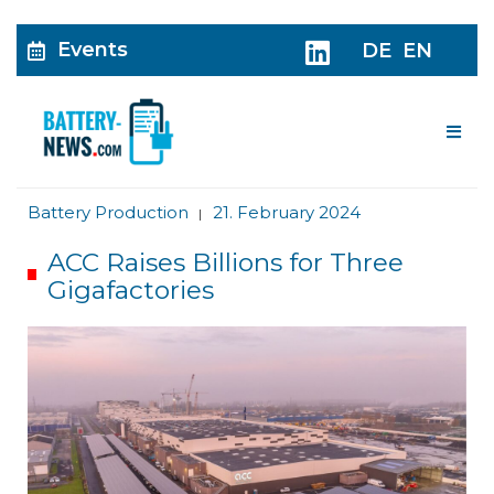
Events
DE
EN
Me
Battery Production
21. February 2024
|
ACC Raises Billions for Three
Gigafactories