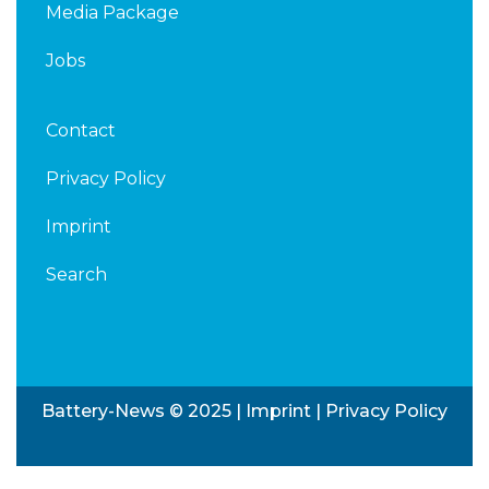
Media Package
Jobs
Contact
Privacy Policy
Imprint
Search
Battery-News © 2025 |
Imprint
|
Privacy Policy