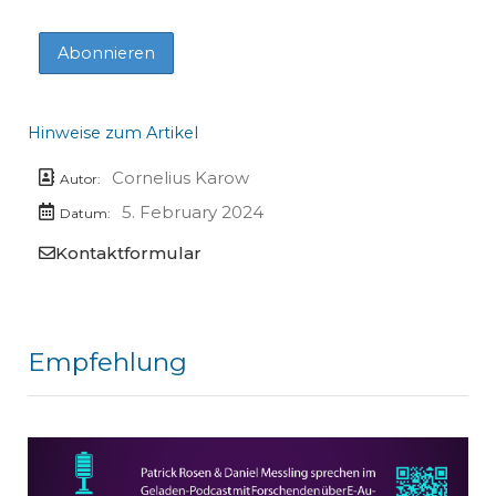
Hinweise zum Artikel
Cornelius Karow
Autor:
5. February 2024
Datum:
Kontaktformular
Empfehlung