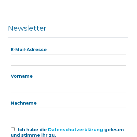
Newsletter
E-Mail-Adresse
Vorname
Nachname
Ich habe die
Datenschutzerklärung
gelesen
und stimme ihr zu.