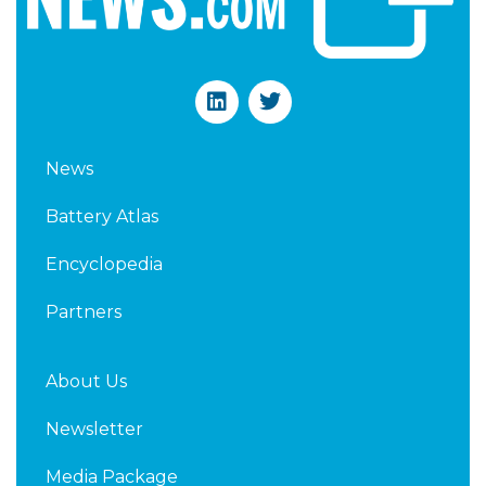
L
T
i
w
n
i
k
t
News
e
t
d
e
Battery Atlas
i
r
n
Encyclopedia
Partners
About Us
Newsletter
Media Package