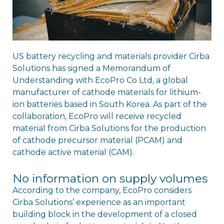
US battery recycling and materials provider Cirba
Solutions has signed a Memorandum of
Understanding with EcoPro Co Ltd, a global
manufacturer of cathode materials for lithium-
ion batteries based in South Korea. As part of the
collaboration, EcoPro will receive recycled
material from Cirba Solutions for the production
of cathode precursor material (PCAM) and
cathode active material (CAM).
No information on supply volumes
According to the company, EcoPro considers
Cirba Solutions’ experience as an important
building block in the development of a closed