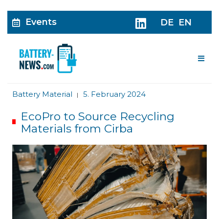
Events
DE
EN
Me
Battery Material
5. February 2024
|
EcoPro to Source Recycling
Materials from Cirba