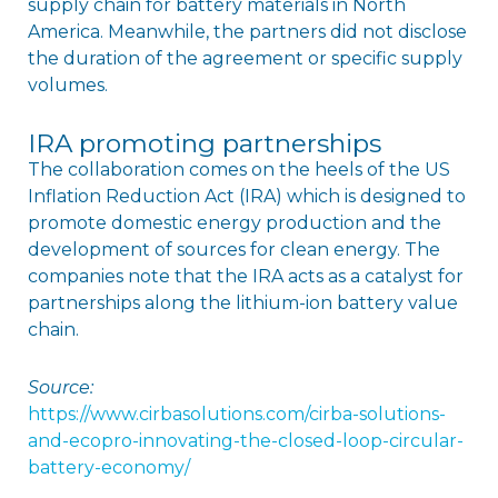
supply chain for battery materials in North
America. Meanwhile, the partners did not disclose
the duration of the agreement or specific supply
volumes.
IRA promoting partnerships
The collaboration comes on the heels of the US
Inflation Reduction Act (IRA) which is designed to
promote domestic energy production and the
development of sources for clean energy. The
companies note that the IRA acts as a catalyst for
partnerships along the lithium-ion battery value
chain.
Source:
https://www.cirbasolutions.com/cirba-solutions-
and-ecopro-innovating-the-closed-loop-circular-
battery-economy/