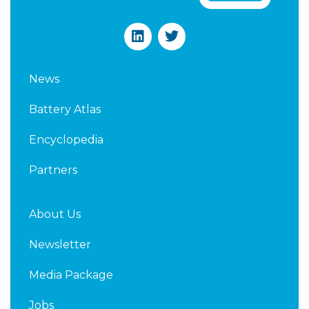
L
T
i
w
n
i
k
t
News
e
t
d
e
Battery Atlas
i
r
n
Encyclopedia
Partners
About Us
Newsletter
Media Package
Jobs