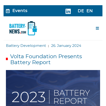
Events
DE
EN
Me
Battery Development
26. January 2024
|
Volta Foundation Presents
Battery Report