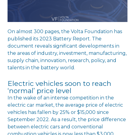
On almost 300 pages, the Volta Foundation has
published its 2023 Battery Report. The
document reveals significant developments in
the areas of industry, investment, manufacturing,
supply chain, innovation, research, policy, and
talents in the battery world.
Electric vehicles soon to reach
‘normal’ price level
In the wake of an intense competition in the
electric car market, the average price of electric
vehicles has fallen by 25% or $15,000 since
September 2022. As a result, the price difference
between electric cars and conventional
combustion vehicles is now less than $3,000.