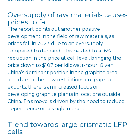
Oversupply of raw materials causes
prices to fall
The report points out another positive
development in the field of raw materials, as
prices fell in 2023 due to an oversupply
compared to demand. This has led to a 16%
reduction in the price at cell level, bringing the
price down to $107 per kilowatt-hour. Given
China’s dominant position in the graphite area
and due to the new restrictions on graphite
exports, there is an increased focus on
developing graphite plants in locations outside
China. This move is driven by the need to reduce
dependence on a single market.
Trend towards large prismatic LFP
cells