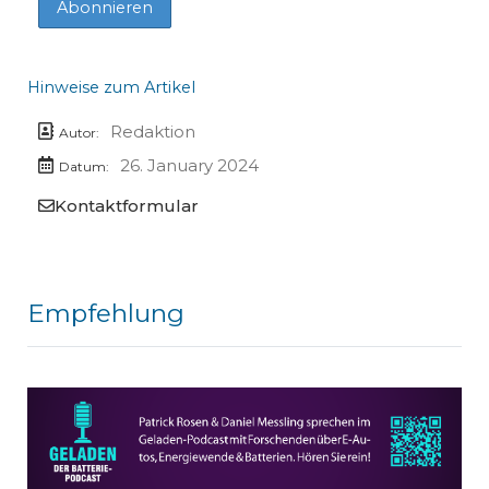
Hinweise zum Artikel
Redaktion
Autor:
26. January 2024
Datum:
Kontaktformular
Empfehlung