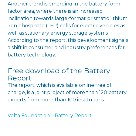
Another trend is emerging in the battery form
factor area, where there is an increased
inclination towards large-format prismatic lithium
iron phosphate (LFP) cells for electric vehicles as
well as stationary energy storage systems.
According to the report, this development signals
a shift in consumer and industry preferences for
battery technology.
Free download of the Battery
Report
The report, which is available online free of
charge, is a joint project of more than 120 battery
experts from more than 100 institutions.
Volta Foundation – Battery Report