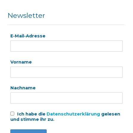
Newsletter
E-Mail-Adresse
Vorname
Nachname
Ich habe die
Datenschutzerklärung
gelesen
und stimme ihr zu.