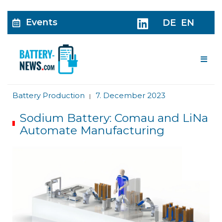
Events
DE
EN
Me
Battery Production
7. December 2023
|
Sodium Battery: Comau and LiNa
Automate Manufacturing