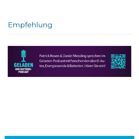
Empfehlung