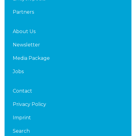
Partners
About Us
Newsletter
Media Package
Jobs
Contact
Privacy Policy
Imprint
Search