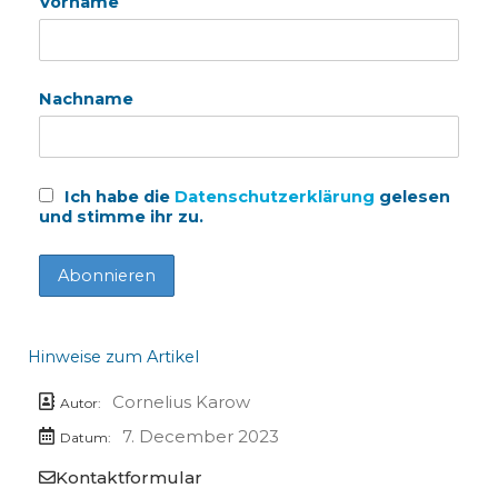
Vorname
Nachname
Ich habe die
Datenschutzerklärung
gelesen
und stimme ihr zu.
Hinweise zum Artikel
Cornelius Karow
Autor:
7. December 2023
Datum:
Kontaktformular