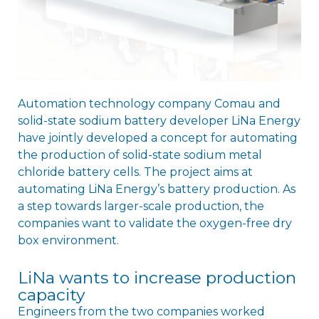
Automation technology company Comau and
solid-state sodium battery developer LiNa Energy
have jointly developed a concept for automating
the production of solid-state sodium metal
chloride battery cells. The project aims at
automating LiNa Energy’s battery production. As
a step towards larger-scale production, the
companies want to validate the oxygen-free dry
box environment.
LiNa wants to increase production
capacity
Engineers from the two companies worked