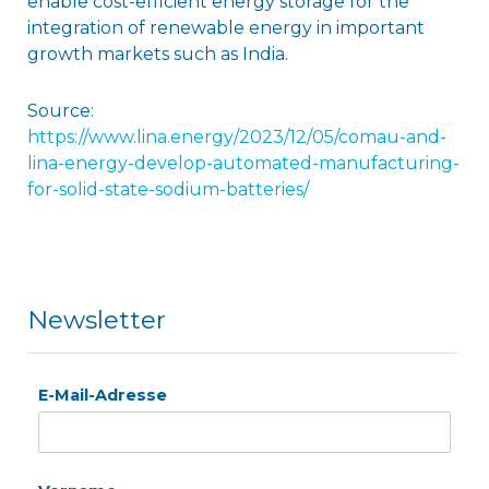
enable cost-efficient energy storage for the
integration of renewable energy in important
growth markets such as India.
Source:
https://www.lina.energy/2023/12/05/comau-and-
lina-energy-develop-automated-manufacturing-
for-solid-state-sodium-batteries/
Newsletter
E-Mail-Adresse