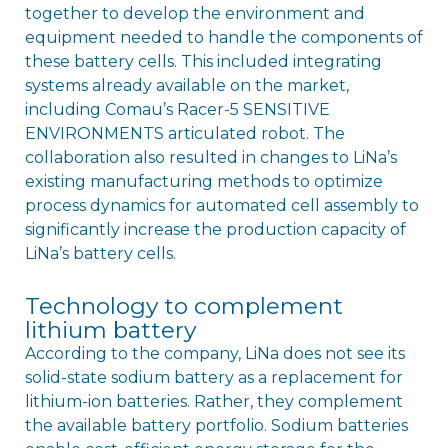
together to develop the environment and
equipment needed to handle the components of
these battery cells. This included integrating
systems already available on the market,
including Comau’s Racer-5 SENSITIVE
ENVIRONMENTS articulated robot. The
collaboration also resulted in changes to LiNa’s
existing manufacturing methods to optimize
process dynamics for automated cell assembly to
significantly increase the production capacity of
LiNa’s battery cells.
Technology to complement
lithium battery
According to the company, LiNa does not see its
solid-state sodium battery as a replacement for
lithium-ion batteries. Rather, they complement
the available battery portfolio. Sodium batteries