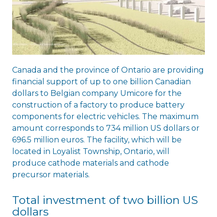
Canada and the province of Ontario are providing
financial support of up to one billion Canadian
dollars to Belgian company Umicore for the
construction of a factory to produce battery
components for electric vehicles. The maximum
amount corresponds to 734 million US dollars or
696.5 million euros. The facility, which will be
located in Loyalist Township, Ontario, will
produce cathode materials and cathode
precursor materials.
Total investment of two billion US
dollars