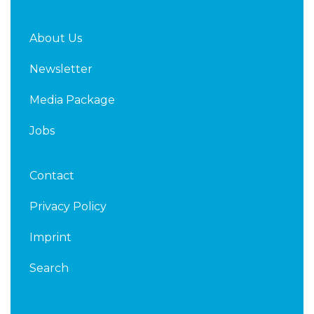
About Us
Newsletter
Media Package
Jobs
Contact
Privacy Policy
Imprint
Search