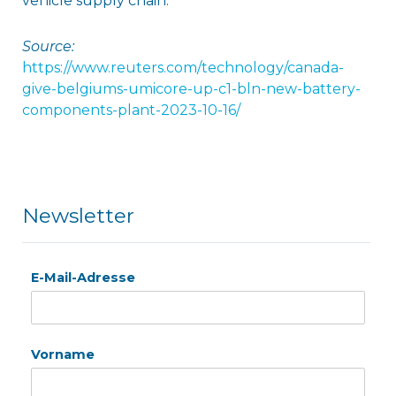
vehicle supply chain.
Source:
https://www.reuters.com/technology/canada-
give-belgiums-umicore-up-c1-bln-new-battery-
components-plant-2023-10-16/
Newsletter
E-Mail-Adresse
Vorname