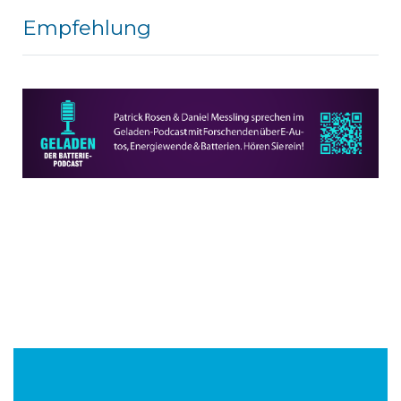
Empfehlung