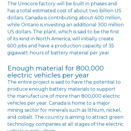
The Umicore factory will be built in phases and
has a total estimated cost of about two billion US
dollars. Canada is contributing about 400 million,
while Ontario is investing an additional 300 million
US dollars. The plant, which is said to be the first
of its kind in North America, will initially create
600 jobs and have a production capacity of 35
gigawatt-hours of battery material per year.
Enough material for 800,000
electric vehicles per year
The entire project is said to have the potential to
produce enough battery materials to support
the manufacture of more than 800,000 electric
vehicles per year. Canada is home to a major
mining sector for minerals such as lithium, nickel,
and cobalt. The country is aiming to attract green
technology companies at all stages of the electric