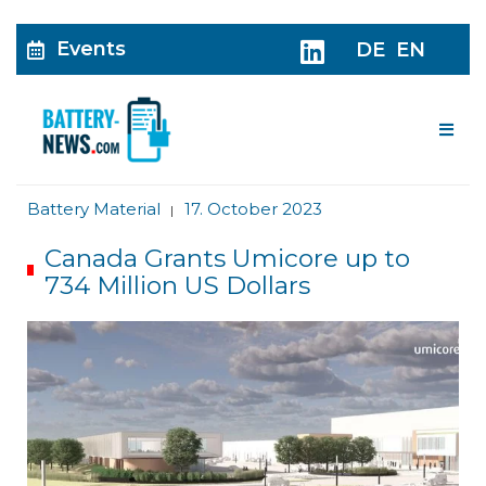
Events
DE
EN
Me
Battery Material
17. October 2023
|
Canada Grants Umicore up to
734 Million US Dollars