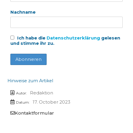
Nachname
Ich habe die
Datenschutzerklärung
gelesen
und stimme ihr zu.
Hinweise zum Artikel
Redaktion
Autor:
17. October 2023
Datum:
Kontaktformular