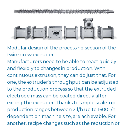
Modular design of the processing section of the
twin screw extruder
Manufacturers need to be able to react quickly
and flexibly to changes in production. With
continuous extrusion, they can do just that. For
one, the extruder’s throughput can be adjusted
to the production process so that the extruded
electrode mass can be coated directly after
exiting the extruder. Thanks to simple scale-up,
production ranges between 2 l/h up to 1600 l/h,
dependent on machine size, are achievable. For
another, recipe changes such as the reduction or