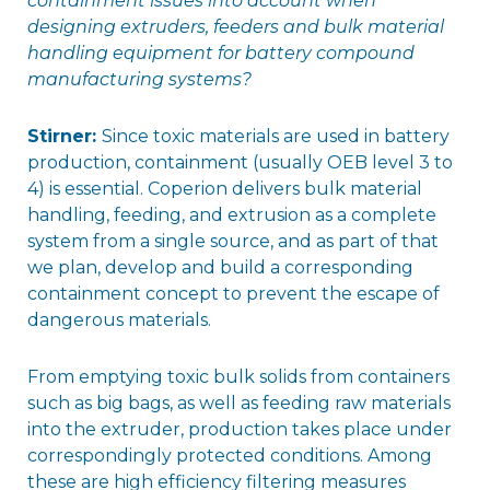
containment issues into account when
designing extruders, feeders and bulk material
handling equipment for battery compound
manufacturing systems?
Stirner:
Since toxic materials are used in battery
production, containment (usually OEB level 3 to
4) is essential. Coperion delivers bulk material
handling, feeding, and extrusion as a complete
system from a single source, and as part of that
we plan, develop and build a corresponding
containment concept to prevent the escape of
dangerous materials.
From emptying toxic bulk solids from containers
such as big bags, as well as feeding raw materials
into the extruder, production takes place under
correspondingly protected conditions. Among
these are high efficiency filtering measures