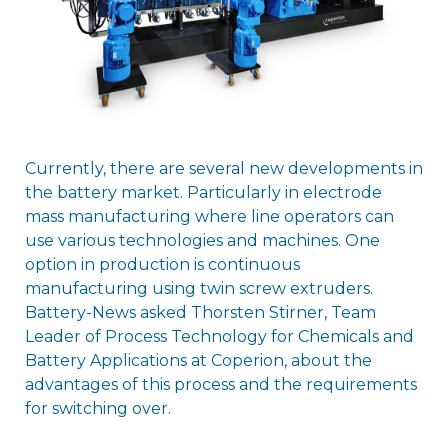
Currently, there are several new developments in
the battery market. Particularly in electrode
mass manufacturing where line operators can
use various technologies and machines. One
option in production is continuous
manufacturing using twin screw extruders.
Battery-News asked Thorsten Stirner, Team
Leader of Process Technology for Chemicals and
Battery Applications at Coperion, about the
advantages of this process and the requirements
for switching over.