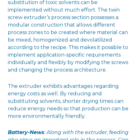
substitution of toxic solvents can be
implemented without much effort. The twin
screw extruder’s process section possesses a
modular construction that allows different
process zones to be created where material can
be mixed, homogenized and devolatilized
according to the recipe. This makes it possible to
implement application-specific requirements
individually and flexibly by modifying the screws
and changing the process architecture.
The extruder exhibits advantages regarding
energy costs as well. By reducing and
substituting solvents, shorter drying times can
reduce energy needs so that production can be
more environmentally friendly.
Battery-News
: Along with the extruder, feeding
also plays an important role in the process. Can