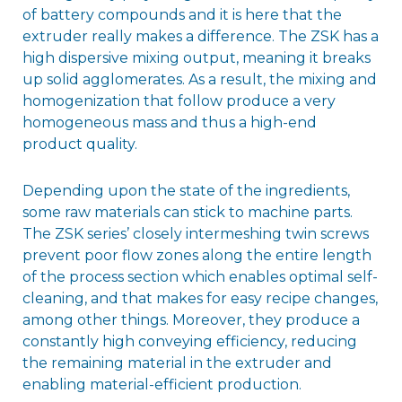
of battery compounds and it is here that the
extruder really makes a difference. The ZSK has a
high dispersive mixing output, meaning it breaks
up solid agglomerates. As a result, the mixing and
homogenization that follow produce a very
homogeneous mass and thus a high-end
product quality.
Depending upon the state of the ingredients,
some raw materials can stick to machine parts.
The ZSK series’ closely intermeshing twin screws
prevent poor flow zones along the entire length
of the process section which enables optimal self-
cleaning, and that makes for easy recipe changes,
among other things. Moreover, they produce a
constantly high conveying efficiency, reducing
the remaining material in the extruder and
enabling material-efficient production.