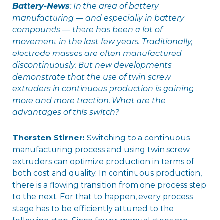
Battery-News
: In the area of battery
manufacturing — and especially in battery
compounds — there has been a lot of
movement in the last few years. Traditionally,
electrode masses are often manufactured
discontinuously. But new developments
demonstrate that the use of twin screw
extruders in continuous production is gaining
more and more traction. What are the
advantages of this switch?
Thorsten Stirner:
Switching to a continuous
manufacturing process and using twin screw
extruders can optimize production in terms of
both cost and quality. In continuous production,
there is a flowing transition from one process step
to the next. For that to happen, every process
stage has to be efficiently attuned to the