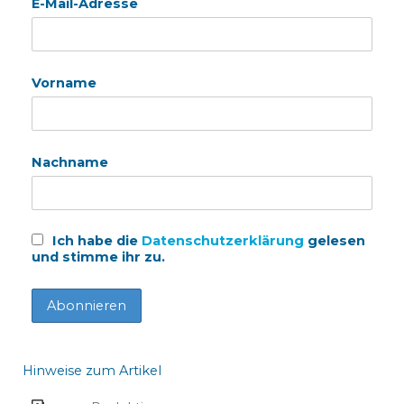
E-Mail-Adresse
Vorname
Nachname
Ich habe die
Datenschutzerklärung
gelesen
und stimme ihr zu.
Hinweise zum Artikel