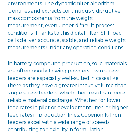
environments. The dynamic filter algorithm
identifies and extracts continuously disruptive
mass components from the weight
measurement, even under difficult process
conditions. Thanks to this digital filter, SFT load
cells deliver accurate, stable, and reliable weight
measurements under any operating conditions.
In battery compound production, solid materials
are often poorly flowing powders. Twin screw
feeders are especially well-suited in cases like
these as they have a greater intake volume than
single screw feeders, which then results in more
reliable material discharge. Whether for lower
feed rates in pilot or development lines, or higher
feed rates in production lines, Coperion K-Tron
feeders excel with a wide range of speeds,
contributing to flexibility in formulation.