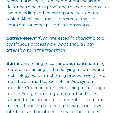
receiver and the system components’ seals are
designed to be dustproof and the connections to
the preceding and following process steps are
sealed. All of these measures create a secure
containment concept and limit emissions.
Battery-News
: If I’m interested in changing to a
continuous process now, what should I pay
attention to in the transition?
Stirner:
Switching to continuous manufacturing
requires rethinking and modifying machines and
technology. For a functioning process, every step
must be attuned to each other. As a system
provider, Coperion offers everything from a single
source. You get an integrated solution that is
tailored to the proper requirements — from bulk
material handling to feeding to extrusion. Fewer
interfaces and point people make the process