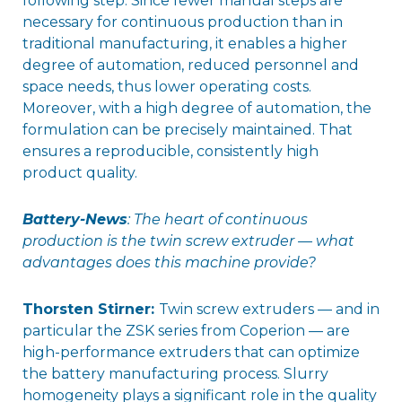
following step. Since fewer manual steps are
necessary for continuous production than in
traditional manufacturing, it enables a higher
degree of automation, reduced personnel and
space needs, thus lower operating costs.
Moreover, with a high degree of automation, the
formulation can be precisely maintained. That
ensures a reproducible, consistently high
product quality.
Battery-News
: The heart of continuous
production is the twin screw extruder — what
advantages does this machine provide?
Thorsten Stirner:
Twin screw extruders — and in
particular the ZSK series from Coperion — are
high-performance extruders that can optimize
the battery manufacturing process. Slurry
homogeneity plays a significant role in the quality