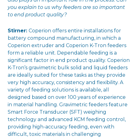
you explain to us why feeders are so important
to end product quality?
Stirner:
Coperion offers entire installations for
battery compound manufacturing, in which a
Coperion extruder and Coperion K-Tron feeders
form a reliable unit. Dependable feeding is a
significant factor in end product quality. Coperion
K-Tron’s gravimetric bulk solid and liquid feeders
are ideally suited for these tasks as they provide
very high accuracy, consistency and flexibility. A
variety of feeding solutions is available, all
designed based on over 100 years of experience
in material handling. Gravimetric feeders feature
Smart Force Transducer (SFT) weighing
technology and advanced KCM feeding control,
providing high-accuracy feeding, even with
difficult, toxic materials in challenging