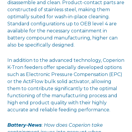
disassemble and clean. Product-contact parts are
constructed of stainless steel, making them
optimally suited for wash-in-place cleaning.
Standard configurations up to OEB level 4 are
available for the necessary containment in
battery compound manufacturing, higher can
also be specifically designed.
In addition to the advanced technology, Coperion
K-Tron feeders offer specially developed options
such as Electronic Pressure Compensation (EPC)
or the ActiFlow bulk solid activator, allowing
them to contribute significantly to the optimal
functioning of the manufacturing process and
high end product quality with their highly
accurate and reliable feeding performance.
Battery-News
:
How does Coperion take