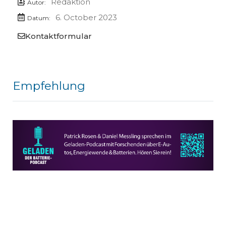
Redaktion
Autor:
6. October 2023
Datum:
Kontaktformular
Empfehlung