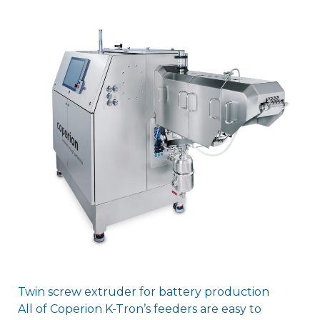
Twin screw extruder for battery production
All of Coperion K-Tron’s feeders are easy to