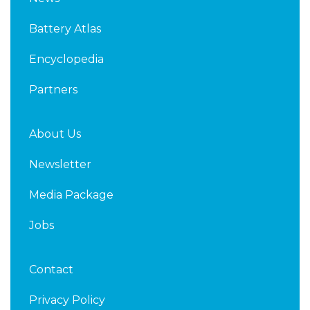
e
t
d
e
Battery Atlas
i
r
n
Encyclopedia
Partners
About Us
Newsletter
Media Package
Jobs
Contact
Privacy Policy