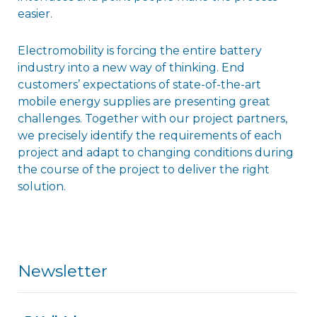
easier.
Electromobility is forcing the entire battery
industry into a new way of thinking. End
customers’ expectations of state-of-the-art
mobile energy supplies are presenting great
challenges. Together with our project partners,
we precisely identify the requirements of each
project and adapt to changing conditions during
the course of the project to deliver the right
solution.
Newsletter