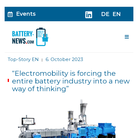
Events
DE
EN
Me
Top-Story EN
6. October 2023
|
“Electromobility is forcing the
entire battery industry into a new
way of thinking”