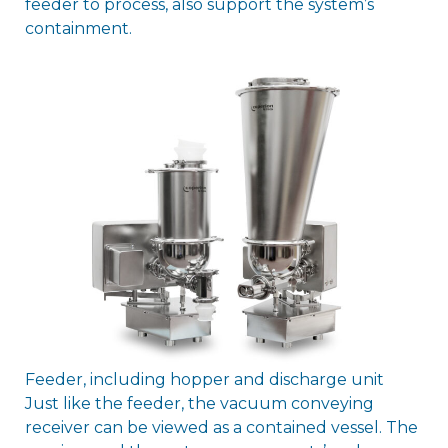
feeder to process, also support the system’s
containment.
Feeder, including hopper and discharge unit
Just like the feeder, the vacuum conveying
receiver can be viewed as a contained vessel. The