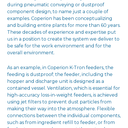
during pneumatic conveying or dustproof
component design, to name just a couple of
examples. Coperion has been conceptualizing
and building entire plants for more than 60 years.
These decades of experience and expertise put
us in a position to create the system we deliver to
be safe for the work environment and for the
overall environment.
As an example, in Coperion K-Tron feeders, the
feeding is dustproof; the feeder, including the
hopper and discharge unit is designed as a
contained vessel. Ventilation, which is essential for
high-accuracy loss-in-weight feeders, is achieved
using jet filters to prevent dust particles from
making their way into the atmosphere. Flexible
connections between the individual components,
such as from ingredient refill to feeder, or from