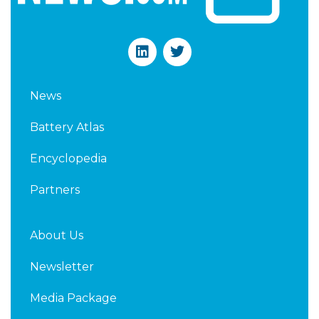
L
T
i
w
n
i
k
t
News
e
t
d
e
Battery Atlas
i
r
n
Encyclopedia
Partners
About Us
Newsletter
Media Package