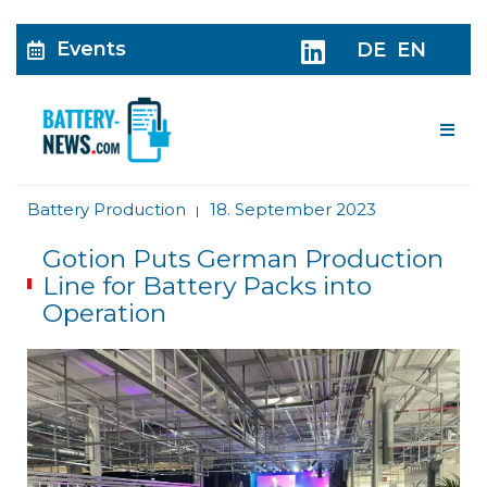
Events
DE
EN
Me
Battery Production
18. September 2023
|
Gotion Puts German Production
Line for Battery Packs into
Operation