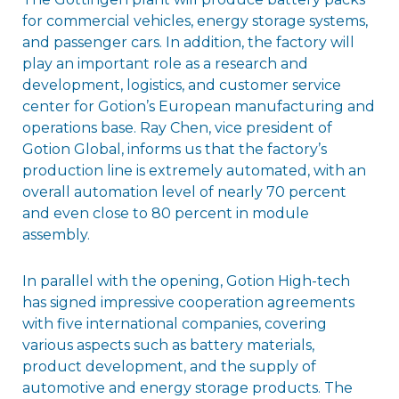
for commercial vehicles, energy storage systems,
and passenger cars. In addition, the factory will
play an important role as a research and
development, logistics, and customer service
center for Gotion’s European manufacturing and
operations base. Ray Chen, vice president of
Gotion Global, informs us that the factory’s
production line is extremely automated, with an
overall automation level of nearly 70 percent
and even close to 80 percent in module
assembly.
In parallel with the opening, Gotion High-tech
has signed impressive cooperation agreements
with five international companies, covering
various aspects such as battery materials,
product development, and the supply of
automotive and energy storage products. The