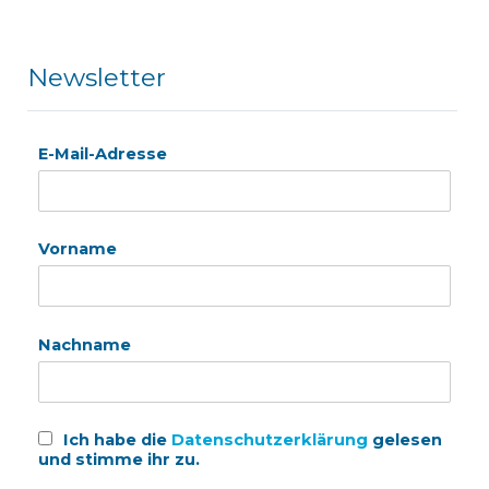
Newsletter
E-Mail-Adresse
Vorname
Nachname
Ich habe die
Datenschutzerklärung
gelesen
und stimme ihr zu.