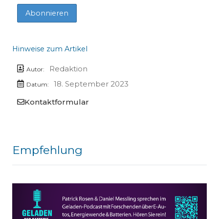
Hinweise zum Artikel
Redaktion
Autor:
18. September 2023
Datum:
Kontaktformular
Empfehlung