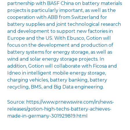
partnership with BASF China on battery materials
projects is particularly important, as well as the
cooperation with ABB from Switzerland for
battery supplies and joint technological research
and development to support new factories in
Europe and the US. With Ebusco, Gotion will
focus on the development and production of
battery systems for energy storage, as well as
wind and solar energy storage projects. In
addition, Gotion will collaborate with Ficosa and
Idneo in intelligent mobile energy storage,
charging vehicles, battery banking, battery
recycling, BMS, and Big Data engineering.
Source: https://www.prnewswire.com/in/news-
releases/gotion-high-techs-battery-achieves-
made-in-germany-301929819.html