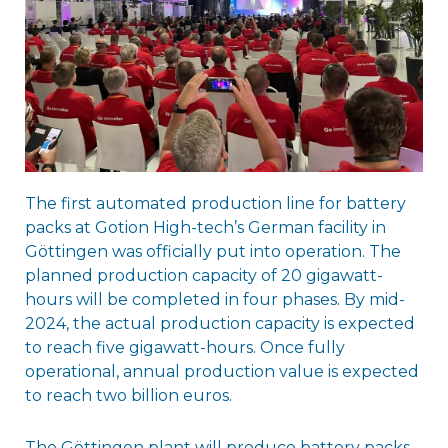
The first automated production line for battery
packs at Gotion High-tech’s German facility in
Göttingen was officially put into operation. The
planned production capacity of 20 gigawatt-
hours will be completed in four phases. By mid-
2024, the actual production capacity is expected
to reach five gigawatt-hours. Once fully
operational, annual production value is expected
to reach two billion euros.
The Göttingen plant will produce battery packs