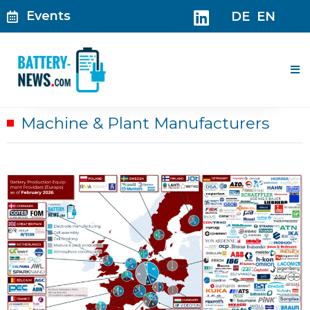
Skip
Events
DE
EN
to
content
Me
Machine & Plant Manufacturers