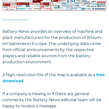
Battery-News provides an overview of machine and
plant manufacturers for the production of lithium-
ion batteries in Europe. The underlying data come
from official announcements by the respective
players and reliable sources from the battery
production environment.
A high-resolution file of the map is available as a
free
download
.
If a company is missing or if there are general
comments, the Battery-News editorial team will be
happy to receive a message.