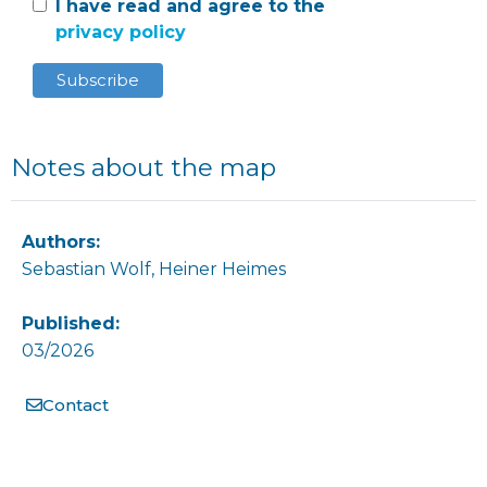
I have read and agree to the
privacy policy
Notes about the map
Authors:
Sebastian Wolf, Heiner Heimes
Published:
03/2026
Contact