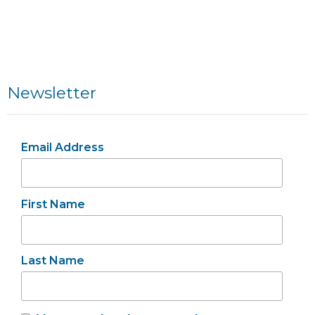
Newsletter
Email Address
First Name
Last Name