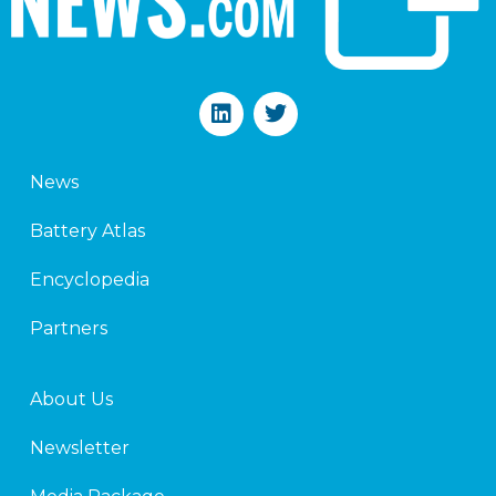
L
T
i
w
n
i
k
t
News
e
t
d
e
Battery Atlas
i
r
n
Encyclopedia
Partners
About Us
Newsletter