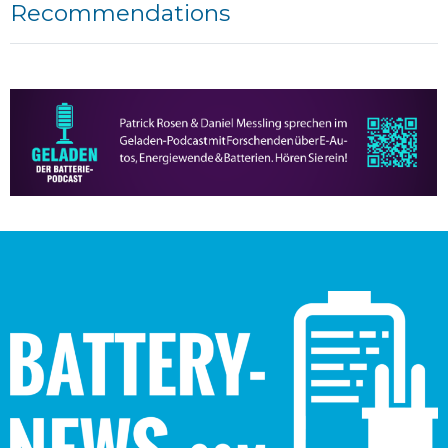
Recommendations