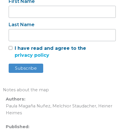
First Name
Last Name
I have read and agree to the
privacy policy
Notes about the map
Authors:
Paula Magaña Nuñez, Melchior Staudacher, Heiner
Heimes
Published: