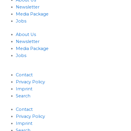
About Us
n
Newsletter
Media Package
Jobs
About Us
Newsletter
Media Package
Jobs
Contact
Privacy Policy
Imprint
Search
Contact
Privacy Policy
Imprint
Search