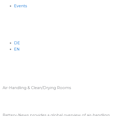
Skip
Events
to
content
DE
EN
Menu
Air-Handling & Clean/Drying Rooms
Battery-News provides a global overview of air-handling