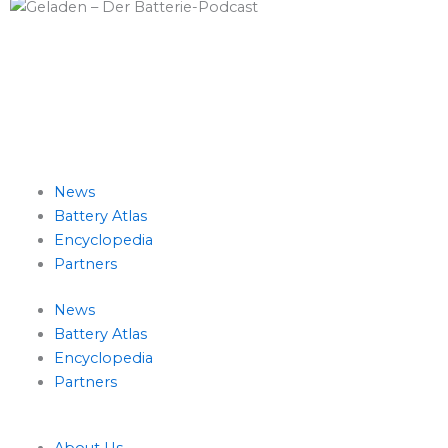
L
T
i
w
News
n
i
Battery Atlas
Encyclopedia
k
t
Partners
e
t
News
Battery Atlas
d
e
Encyclopedia
Partners
i
r