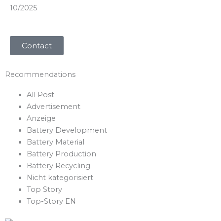
10/2025
Contact
Recommendations​
All Post
Advertisement
Anzeige
Battery Development
Battery Material
Battery Production
Battery Recycling
Nicht kategorisiert
Top Story
Top-Story EN