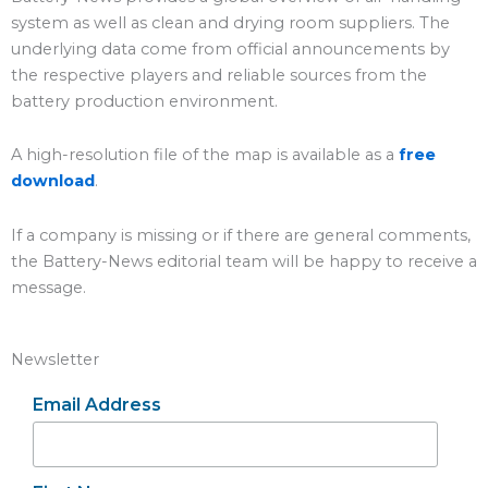
system as well as clean and drying room suppliers. The
underlying data come from official announcements by
the respective players and reliable sources from the
battery production environment.
A high-resolution file of the map is available as a
free
download
.
If a company is missing or if there are general comments,
the Battery-News editorial team will be happy to receive a
message.
Newsletter
Email Address